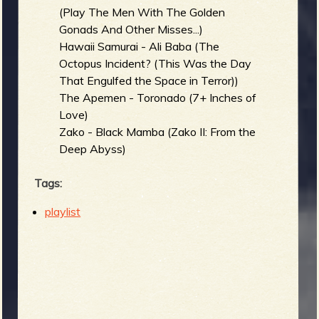
(Play The Men With The Golden
Gonads And Other Misses...)
Hawaii Samurai - Ali Baba (The
Octopus Incident? (This Was the Day
That Engulfed the Space in Terror))
The Apemen - Toronado (7+ Inches of
Love)
Zako - Black Mamba (Zako II: From the
Deep Abyss)
Tags:
playlist