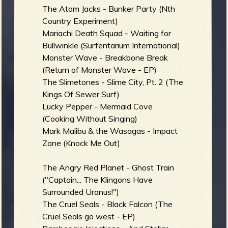
The Atom Jacks - Bunker Party (Nth
Country Experiment)
b
Mariachi Death Squad - Waiting for
Bullwinkle (Surfentarium International)
Monster Wave - Breakbone Break
(Return of Monster Wave - EP)
The Slimetones - Slime City, Pt. 2 (The
Kings Of Sewer Surf)
Lucky Pepper - Mermaid Cove
(Cooking Without Singing)
Mark Malibu & the Wasagas - Impact
Zone (Knock Me Out)
The Angry Red Planet - Ghost Train
("Captain... The Klingons Have
Surrounded Uranus!")
The Cruel Seals - Black Falcon (The
Cruel Seals go west - EP)