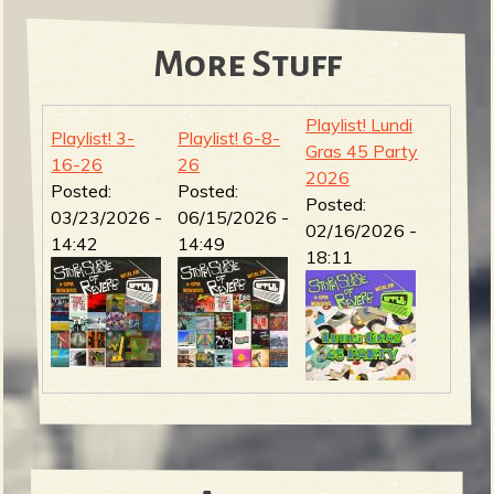
More Stuff
Playlist! Lundi
Playlist! 3-
Playlist! 6-8-
Gras 45 Party
16-26
26
2026
Posted:
Posted:
Posted:
03/23/2026 -
06/15/2026 -
02/16/2026 -
14:42
14:49
18:11