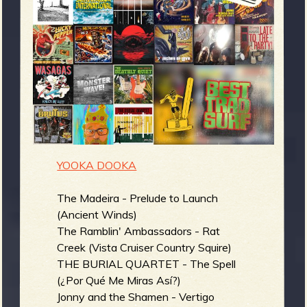
m
g
e
e
n
o
YOOKA DOOKA
u
The Madeira - Prelude to Launch
(Ancient Winds)
f
The Ramblin' Ambassadors - Rat
Creek (Vista Cruiser Country Squire)
THE BURIAL QUARTET - The Spell
(¿Por Qué Me Miras Así?)
Jonny and the Shamen - Vertigo