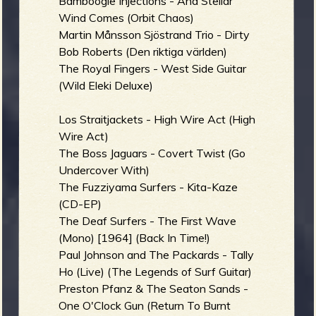
Bamboogie Injections - And Stellar
Wind Comes (Orbit Chaos)
Martin Månsson Sjöstrand Trio - Dirty
Bob Roberts (Den riktiga världen)
The Royal Fingers - West Side Guitar
(Wild Eleki Deluxe)
Los Straitjackets - High Wire Act (High
Wire Act)
The Boss Jaguars - Covert Twist (Go
Undercover With)
The Fuzziyama Surfers - Kita-Kaze
(CD-EP)
The Deaf Surfers - The First Wave
(Mono) [1964] (Back In Time!)
Paul Johnson and The Packards - Tally
Ho (Live) (The Legends of Surf Guitar)
Preston Pfanz & The Seaton Sands -
One O'Clock Gun (Return To Burnt