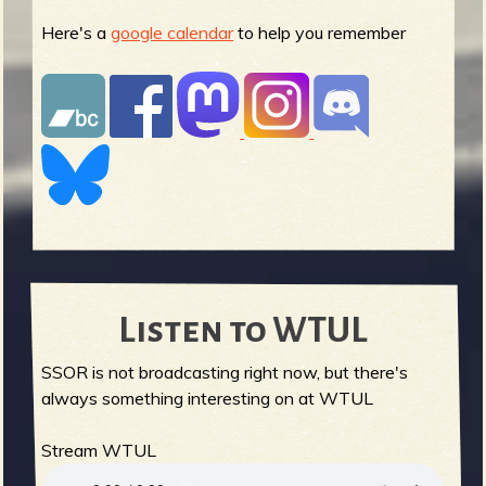
Here's a
google calendar
to help you remember
Listen to WTUL
SSOR is not broadcasting right now, but there's
always something interesting on at WTUL
Stream WTUL