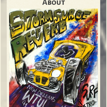
About