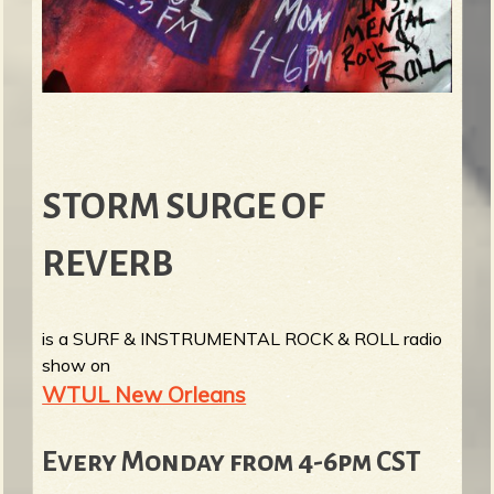
STORM SURGE OF
REVERB
is a SURF & INSTRUMENTAL ROCK & ROLL radio
show on
WTUL New Orleans
Every Monday from 4-6pm CST