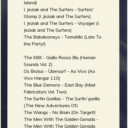
Island)
I. Jeziak and The Surfers - Surfers'
Stomp (I. Jeziak and The Surfers)
I. Jeziak and The Surfers - Voyager (I.
Jeziak and The Surfers)
The Babalooneys - Tomatillo (Late To
the Party!)
The KBK - Giallo Rosso Blu (Human
Sounds Vol. 2)
Os Brutus - Übersurf - Ao Vivo (Ao
Vivo Hangar 110)
The Blue Demons - East Bay (Mad
Fabricators Vol. Two)
The Surfin Gorillas - The Surfin`gorilla
(The New Adventures Of)
The Wangs - No Brain (On Target!)
The Men With The Golden Gonads -
The Men With The Golden Gonads