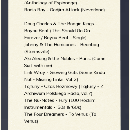
R
(Anthology of Espionage)
Radio Ray - Godjira Attack (Neverland)
Doug Charles & The Boogie Kings -
e
Bayou Beat (This Should Go On
Forever / Bayou Beat - Single)
Johnny & The Hurricanes - Beanbag
(Stormsville)
Aki Aleong & the Nobles - Panic (Come
v
Surf with me)
Link Wray - Growing Guts (Some Kinda
Nut - Missing Links, Vol. 3)
Tajfuny - Czas Rozmowy (Tajfuny - Z
e
Archiwum Polskiego Radia, vol.7)
The Nu-Notes - Fury (100 Rockin’
Instrumentals - ‘50s & ‘60s)
The Four Dreamers - To Venus (To
r
Venus)