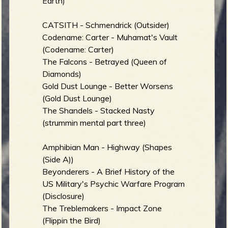
Earth)
CATSITH - Schmendrick (Outsider)
Codename: Carter - Muhamat's Vault
(Codename: Carter)
The Falcons - Betrayed (Queen of
Diamonds)
Gold Dust Lounge - Better Worsens
(Gold Dust Lounge)
The Shandels - Stacked Nasty
(strummin mental part three)
Amphibian Man - Highway (Shapes
(Side A))
Beyonderers - A Brief History of the
US Military's Psychic Warfare Program
(Disclosure)
The Treblemakers - Impact Zone
(Flippin the Bird)