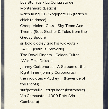
Los Stomias - La Conquista de
Montenegro (Beach)
Mach Kung Fu - Singapore 66 (teach a
chick to dance)
Cheap Violent Cats - Sky Team Ace
Theme (Seat Slasher & Tales from the
Greasy Spoon)
sir bald diddley and his wig-outs -
J.A.T.O. (Nitrous Peroxide)
The Royal Fingers - Golden Guitar
(Wild Eleki Deluxe)
Johnny Carbonaras - A Scream at the
Right Time (Johnny Carbonaras)
the irradiates - Audrey Jr (Revenge of
the Plants)
surfpatrouille - taiga beat (instronaut)
Via Combusta - 4000 Rats (Via
Combusta)