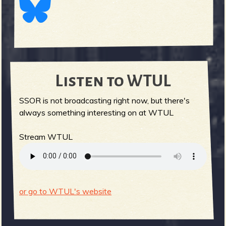
Listen to WTUL
SSOR is not broadcasting right now, but there's
always something interesting on at WTUL
Stream WTUL
or go to WTUL's website