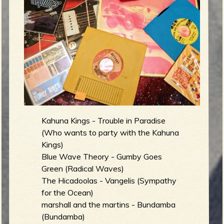
g
m
e
e
n
o
Kahuna Kings - Trouble in Paradise
u
(Who wants to party with the Kahuna
Kings)
f
Blue Wave Theory - Gumby Goes
Green (Radical Waves)
The Hicadoolas - Vangelis (Sympathy
for the Ocean)
R
marshall and the martins - Bundamba
(Bundamba)