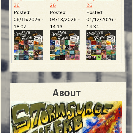
26
26
26
Posted:
Posted:
Posted:
06/15/2026 -
04/13/2026 -
01/12/2026 -
18:07
14:13
14:34
About