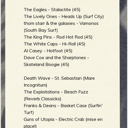
The Eagles - Stalactite (45)
The Lively Ones - Heads Up (Surf City)
e
thom starr & the galaxies - Vamonos
(South Bay Surf)
The King Pins - Rod Hot Rod (45)
The White Caps - Hi-Roll (45)
v
Al Casey - Hotfoot (45)
Dave Cox and the Sharptones -
Skateland Boogie (45)
e
Death Wave - St. Sebastian (Mare
Incognitum)
The Exploitations - Beach Fuzz
(Reverb Classicks)
r
Franks & Deans - Basket Case (Surfin'
Turf)
Guns of Utopia - Electric Crab (mise en
place!)