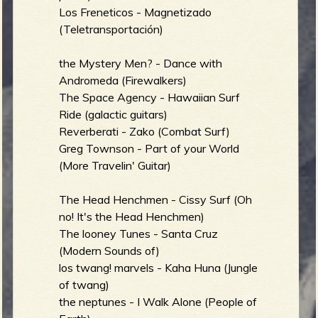
Los Freneticos - Magnetizado
b
(Teletransportación)
the Mystery Men? - Dance with
Andromeda (Firewalkers)
The Space Agency - Hawaiian Surf
Ride (galactic guitars)
Reverberati - Zako (Combat Surf)
Greg Townson - Part of your World
(More Travelin' Guitar)
The Head Henchmen - Cissy Surf (Oh
no! It's the Head Henchmen)
The looney Tunes - Santa Cruz
(Modern Sounds of)
los twang! marvels - Kaha Huna (Jungle
of twang)
the neptunes - I Walk Alone (People of