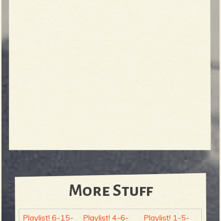
More Stuff
Playlist! 6-15-
Playlist! 4-6-
Playlist! 1-5-