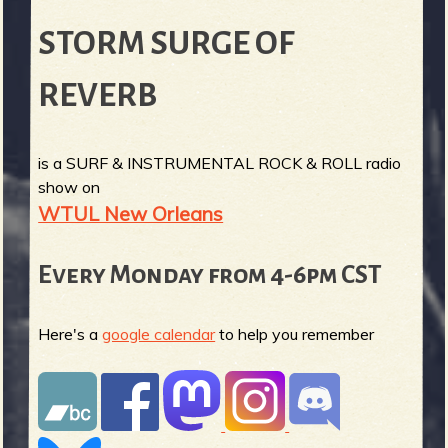
STORM SURGE OF
REVERB
is a SURF & INSTRUMENTAL ROCK & ROLL radio
show on
WTUL New Orleans
Every Monday from 4-6pm CST
Here's a
google calendar
to help you remember