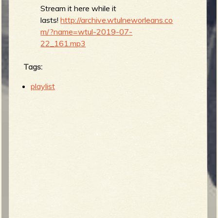
Stream it here while it
lasts!
http://archive.wtulneworleans.co
m/?name=wtul-2019-07-
22_161.mp3
Tags:
playlist