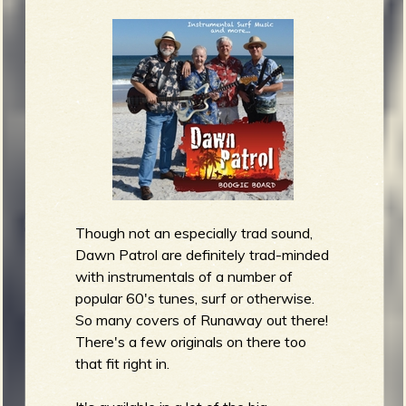
Though not an especially trad sound,
Dawn Patrol are definitely trad-minded
with instrumentals of a number of
popular 60's tunes, surf or otherwise.
So many covers of Runaway out there!
There's a few originals on there too
that fit right in.