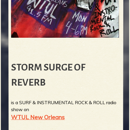
STORM SURGE OF
REVERB
is a SURF & INSTRUMENTAL ROCK & ROLL radio
show on
WTUL New Orleans