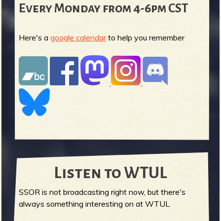
Every Monday from 4-6pm CST
Here's a
google calendar
to help you remember
Listen to WTUL
SSOR is not broadcasting right now, but there's
always something interesting on at WTUL