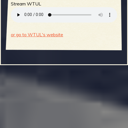
Stream WTUL
or go to WTUL's website