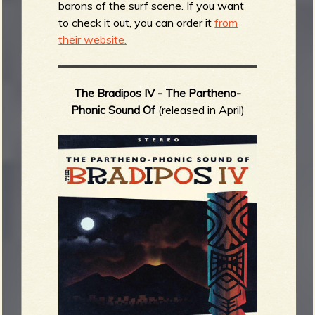
barons of the surf scene. If you want
to check it out, you can order it
from
their website.
The Bradipos IV -
The Partheno-
Phonic Sound Of
(released in April)