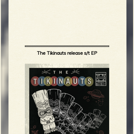
The Tikinauts release s/t EP