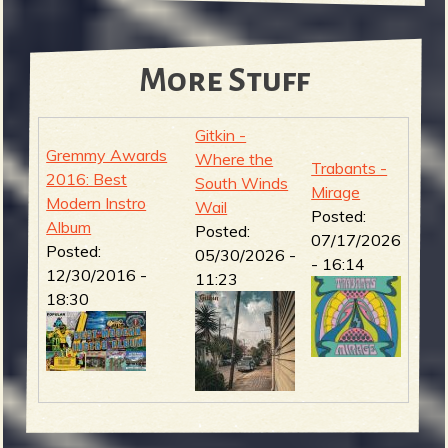
More Stuff
Gitkin -
Gremmy Awards
Where the
Trabants -
2016: Best
South Winds
Mirage
Modern Instro
Wail
Posted:
Album
Posted:
07/17/2026
Posted:
05/30/2026 -
- 16:14
12/30/2016 -
11:23
18:30