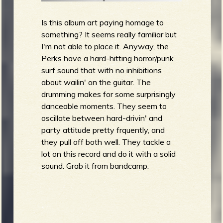
Is this album art paying homage to
something? It seems really familiar but
I'm not able to place it. Anyway, the
Perks have a hard-hitting horror/punk
surf sound that with no inhibitions
about wailin' on the guitar. The
drumming makes for some surprisingly
danceable moments. They seem to
oscillate between hard-drivin' and
party attitude pretty frquently, and
they pull off both well. They tackle a
lot on this record and do it with a solid
sound. Grab it from bandcamp.