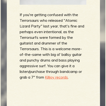
If you're getting confused with the
Terrorsaurs who released "Atomic
Lizard Party" last year, that's fine and
perhaps even intentional, as the
Terrorsurfs were formed by the
guitarist and drummer of the
Terrorsaurs. This is a welcome more-
of-the-same with big ol' ballsy guitar
and punchy drums and bass playing
aggressive surf. You can give it a
listen/purchase through bandcamp or
grab a 7" from
Killjoy records
.