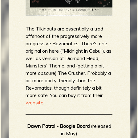
The TIkinauts are essentially a trad
offshoot of the progressively more
progressive Revomatics. There's one
original on here ("Midnight in Cebu"), as
well as version of Diamond Head,
Munsters' Theme, and (getting a bit
more obscure) The Crusher. Probably a
bit more party-friendly than the
Revomatics, though definitely a bit
more safe. You can buy it from their
website
.
Dawn Patrol - Boogie Board
(released
in May)