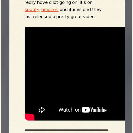
really have a lot going on. It's on
spotify
,
amazon
and itunes and they
just released a pretty great video.
b