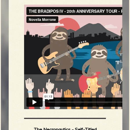
The Necronautics - Self-Titled