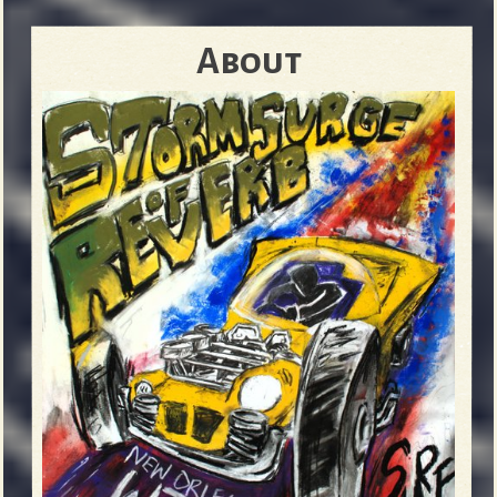
About