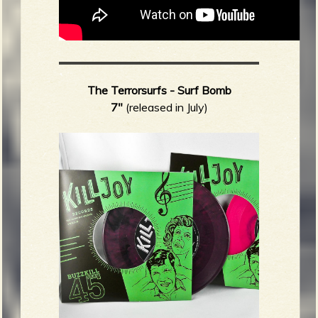
The Terrorsurfs - Surf Bomb
7"
(released in July)