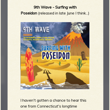
9th Wave - Surfing with
Poseidon
(released in late June I think...)
I haven't gotten a chance to hear this
one from Connecticut's longtime