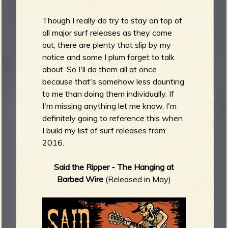
m
g
Though I really do try to stay on top of
all major surf releases as they come
e
out, there are plenty that slip by my
notice and some I plum forget to talk
e
about. So I'll do them all at once
because that's somehow less daunting
n
to me than doing them individually. If
I'm missing anything let me know, I'm
o
definitely going to reference this when
u
I build my list of surf releases from
2016.
Said the Ripper - The Hanging at
f
Barbed Wire
(Released in May)