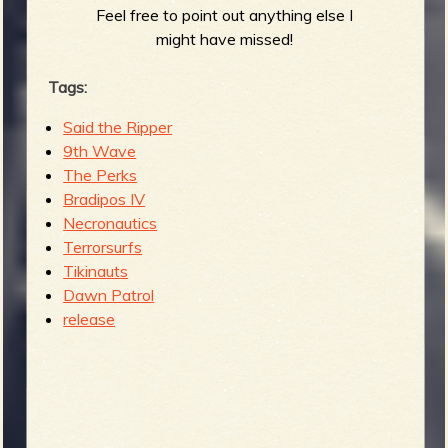
Feel free to point out anything else I
might have missed!
Tags:
Said the Ripper
9th Wave
The Perks
Bradipos IV
Necronautics
Terrorsurfs
Tikinauts
Dawn Patrol
release