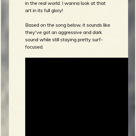
in the real world. I wanna look at that
art in its full glory!
Based on the song below, it sounds like
they've got an aggressive and dark
sound while still staying pretty surf-
focused.