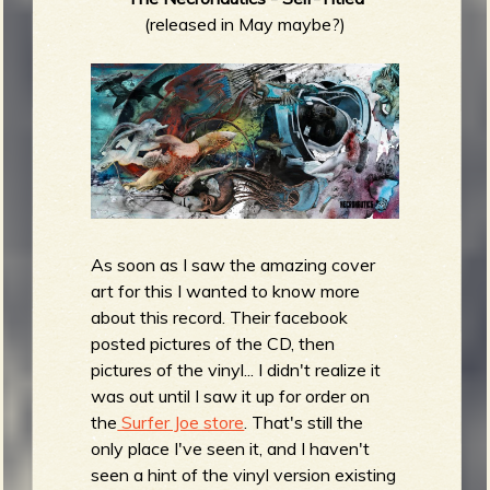
(released in May maybe?)
As soon as I saw the amazing cover
art for this I wanted to know more
about this record. Their facebook
posted pictures of the CD, then
pictures of the vinyl... I didn't realize it
was out until I saw it up for order on
the
Surfer Joe store
. That's still the
only place I've seen it, and I haven't
seen a hint of the vinyl version existing