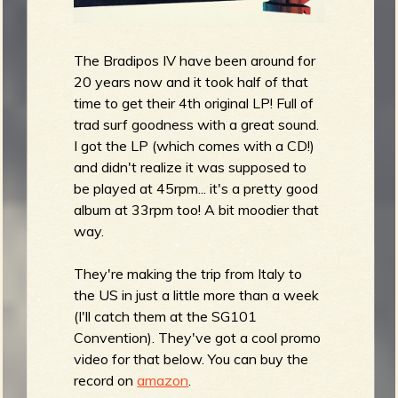
The Bradipos IV have been around for
20 years now and it took half of that
time to get their 4th original LP! Full of
trad surf goodness with a great sound.
I got the LP (which comes with a CD!)
and didn't realize it was supposed to
be played at 45rpm... it's a pretty good
album at 33rpm too! A bit moodier that
way.
They're making the trip from Italy to
the US in just a little more than a week
(I'll catch them at the SG101
Convention). They've got a cool promo
video for that below. You can buy the
record on
amazon
.