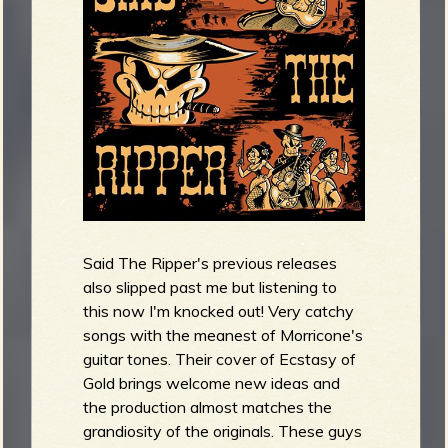
R
e
v
Said The Ripper's previous releases
also slipped past me but listening to
e
this now I'm knocked out! Very catchy
songs with the meanest of Morricone's
guitar tones. Their cover of Ecstasy of
Gold brings welcome new ideas and
the production almost matches the
r
grandiosity of the originals. These guys