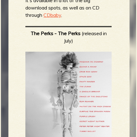
It's available in a lot of the big
download spots, as well as on CD
through
CDbaby
.
The Perks - The Perks
(released in
July)