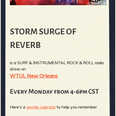
STORM SURGE OF
REVERB
is a SURF & INSTRUMENTAL ROCK & ROLL radio
show on
WTUL New Orleans
Every Monday from 4-6pm CST
Here's a
google calendar
to help you remember