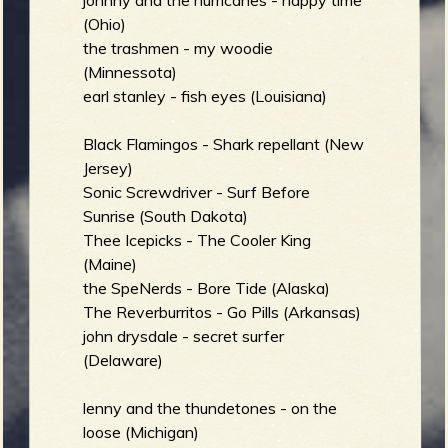
johnny and the hurricanes - happy time
b
(Ohio)
the trashmen - my woodie
(Minnessota)
earl stanley - fish eyes (Louisiana)
Black Flamingos - Shark repellant (New
Jersey)
Sonic Screwdriver - Surf Before
Sunrise (South Dakota)
Thee Icepicks - The Cooler King
(Maine)
the SpeNerds - Bore Tide (Alaska)
The Reverburritos - Go Pills (Arkansas)
john drysdale - secret surfer
(Delaware)
lenny and the thundetones - on the
loose (Michigan)