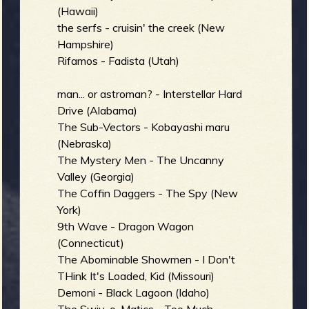
(Hawaii)
the serfs - cruisin' the creek (New
Hampshire)
Rifamos - Fadista (Utah)
man... or astroman? - Interstellar Hard
Drive (Alabama)
The Sub-Vectors - Kobayashi maru
(Nebraska)
The Mystery Men - The Uncanny
Valley (Georgia)
The Coffin Daggers - The Spy (New
York)
9th Wave - Dragon Wagon
(Connecticut)
The Abominable Showmen - I Don't
THink It's Loaded, Kid (Missouri)
Demoni - Black Lagoon (Idaho)