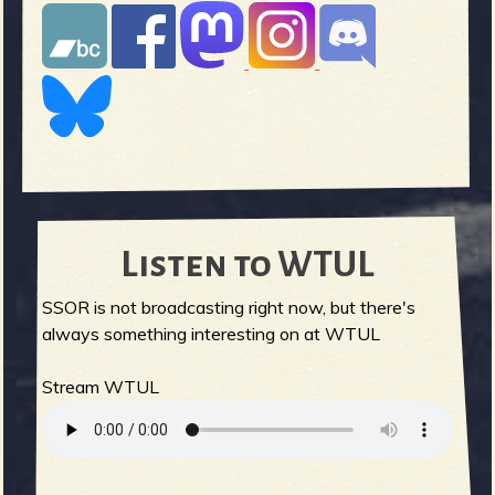
Listen to WTUL
SSOR is not broadcasting right now, but there's
always something interesting on at WTUL
Stream WTUL