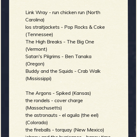
Link Wray - run chicken run (North
e
Carolina)
los straitjackets - Pop Rocks & Coke
(Tennessee)
The High Breaks - The Big One
v
(Vermont)
Satan's Pilgrims - Ben Tanaka
(Oregon)
Buddy and the Squids - Crab Walk
(Mississippi)
e
The Argons - Spiked (Kansas)
the rondels - cover charge
(Massachusetts)
r
the astronauts - el aguila (the eel)
(Colorado)
the fireballs - torquay (New Mexico)