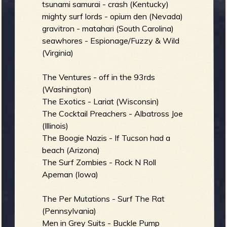
tsunami samurai - crash (Kentucky)
mighty surf lords - opium den (Nevada)
gravitron - matahari (South Carolina)
seawhores - Espionage/Fuzzy & Wild
(Virginia)
The Ventures - off in the 93rds
(Washington)
The Exotics - Lariat (Wisconsin)
The Cocktail Preachers - Albatross Joe
(Illinois)
The Boogie Nazis - If Tucson had a
beach (Arizona)
The Surf Zombies - Rock N Roll
Apeman (Iowa)
The Per Mutations - Surf The Rat
(Pennsylvania)
Men in Grey Suits - Buckle Pump