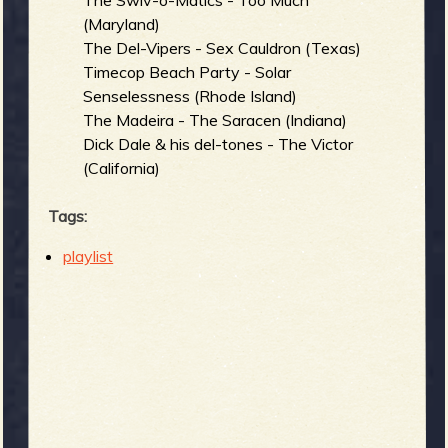
The Swiv-o-Matics - Too Much
(Maryland)
The Del-Vipers - Sex Cauldron (Texas)
Timecop Beach Party - Solar
Senselessness (Rhode Island)
The Madeira - The Saracen (Indiana)
Dick Dale & his del-tones - The Victor
(California)
Tags:
playlist