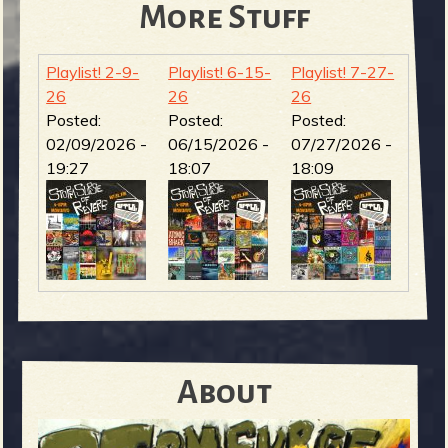
More Stuff
Playlist! 2-9-
Playlist! 6-15-
Playlist! 7-27-
26
26
26
Posted:
Posted:
Posted:
02/09/2026 -
06/15/2026 -
07/27/2026 -
19:27
18:07
18:09
About