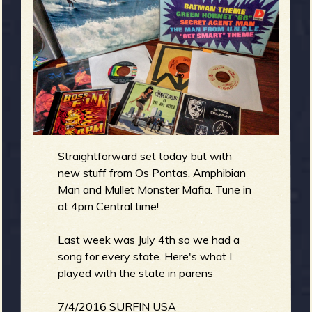
g
m
e
e
n
o
Straightforward set today but with
u
new stuff from Os Pontas, Amphibian
Man and Mullet Monster Mafia. Tune in
f
at 4pm Central time!
Last week was July 4th so we had a
song for every state. Here's what I
played with the state in parens
R
7/4/2016 SURFIN USA