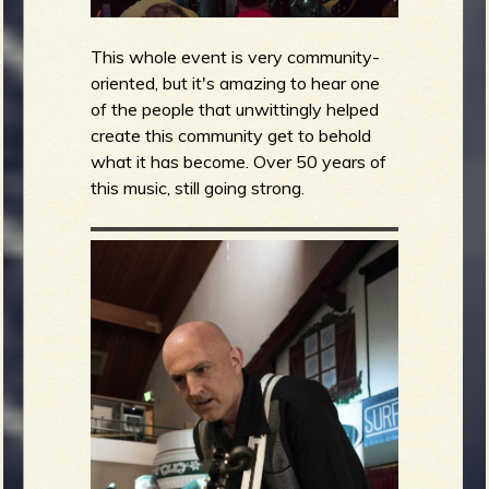
This whole event is very community-
oriented, but it's amazing to hear one
of the people that unwittingly helped
create this community get to behold
what it has become. Over 50 years of
this music, still going strong.