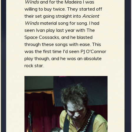
Winds
and for the Madeira I was
willing to buy twice. They started off
their set going straight into
Ancient
Winds
material song for song. I had
seen Ivan play last year with The
Space Cossacks, and he blasted
through these songs with ease. This
was the first time I'd seen PJ O'Connor
play though, and he was an absolute
rock star.