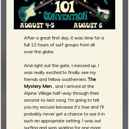
m
g
e
e
After a great first day, it was time for a
full 12 hours of surf groups from all
n
over the globe.
o
And right out the gate, I messed up. I
u
was really excited to finally see my
friends and fellow southerners
The
Mystery Men
... and I arrived at the
f
Alpine Village half-way through their
second-to-last song. I'm going to tell
you my excuse because it's true and I'll
probably never get a chance to use it in
R
such an appropriate setting: I was out
surfing and was waiting for one more