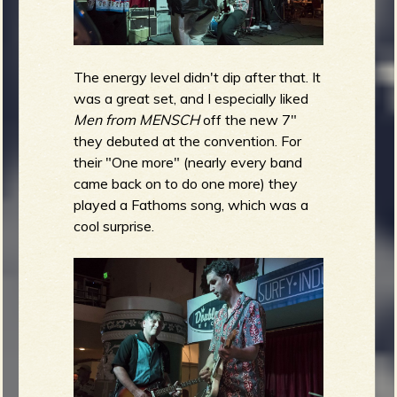
The energy level didn't dip after that. It
was a great set, and I especially liked
Men from MENSCH
off the new 7"
they debuted at the convention. For
their "One more" (nearly every band
came back on to do one more) they
played a Fathoms song, which was a
cool surprise.