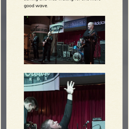
good wave.
e
v
e
r