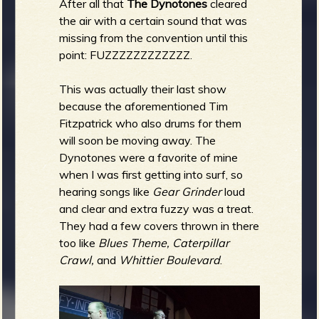
After all that
The Dynotones
cleared
the air with a certain sound that was
missing from the convention until this
point: FUZZZZZZZZZZZZ.
This was actually their last show
because the aforementioned Tim
Fitzpatrick who also drums for them
will soon be moving away. The
Dynotones were a favorite of mine
when I was first getting into surf, so
hearing songs like
Gear Grinder
loud
and clear and extra fuzzy was a treat.
They had a few covers thrown in there
too like
Blues Theme, Caterpillar
Crawl,
and
Whittier Boulevard
.