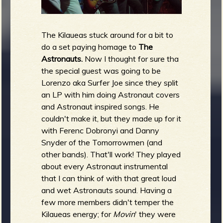
The Kilaueas stuck around for a bit to
do a set paying homage to
The
Astronauts.
Now I thought for sure tha
the special guest was going to be
Lorenzo aka Surfer Joe since they split
an LP with him doing Astronaut covers
and Astronaut inspired songs. He
couldn't make it, but they made up for it
with Ferenc Dobronyi and Danny
Snyder of the Tomorrowmen (and
other bands). That'll work! They played
about every Astronaut instrumental
that I can think of with that great loud
and wet Astronauts sound. Having a
few more members didn't temper the
Kilaueas energy; for
Movin
' they were