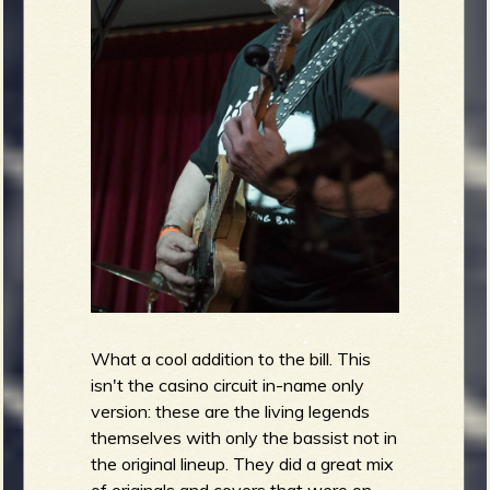
What a cool addition to the bill. This
isn't the casino circuit in-name only
version: these are the living legends
themselves with only the bassist not in
the original lineup. They did a great mix