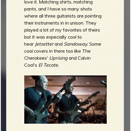
love it. Matching shirts, matching
pants, and I have so many shots
where all three guitarists are pointing
their instruments in in unison. They
played a lot of my favorites of theirs
but it was especially cool to
hear
Jetsetter
and
Sandoway.
Some
cool covers in there too like The
Cherokees'
Uprising
and Calvin
Cool's
El Tecote.