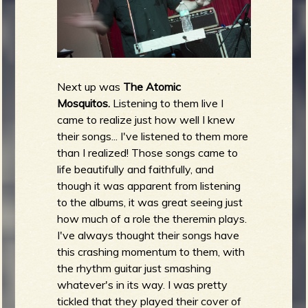
Next up was
The Atomic
Mosquitos.
Listening to them live I
came to realize just how well I knew
their songs... I've listened to them more
than I realized! Those songs came to
life beautifully and faithfully, and
though it was apparent from listening
to the albums, it was great seeing just
how much of a role the theremin plays.
I've always thought their songs have
this crashing momentum to them, with
the rhythm guitar just smashing
whatever's in its way. I was pretty
tickled that they played their cover of