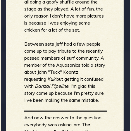
all doing a goofy shuffle around the
stage as they played. A lot of fun, the
only reason I don't have more pictures
is because I was enjoying some
chicken for a lot of the set.
Between sets Jeff had a few people
come up to pay tribute to the recently
passed members of surf community. A
member of the Aquasonics told a story
about John "Tuck" Koontz
requesting
Kuk
but getting it confused
with
Banzai Pipeline
. I'm glad this
story came up because I'm pretty sure
I've been making the same mistake.
And now the answer to the question
everybody was asking: are
The