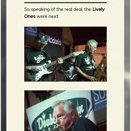
So speaking of the real deal, the
Lively
Ones
were next.