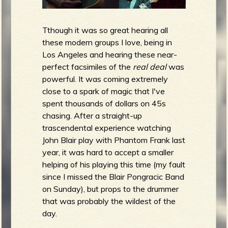
Tthough it was so great hearing all
these modern groups I love, being in
Los Angeles and hearing these near-
perfect facsimiles of the
real deal
was
powerful. It was coming extremely
close to a spark of magic that I've
spent thousands of dollars on 45s
chasing. After a straight-up
trascendental experience watching
John Blair play with Phantom Frank last
year, it was hard to accept a smaller
helping of his playing this time (my fault
since I missed the Blair Pongracic Band
on Sunday), but props to the drummer
that was probably the wildest of the
day.