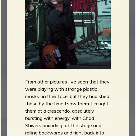
b
From other pictures I've seen that they
were playing with strange plastic
masks on their face, but they had shed
those by the time I saw them. I caught
them at a crescendo, absolutely
bursting with energy, with Chad
Shivers bounding off the stage and
rolling backwards and right back into