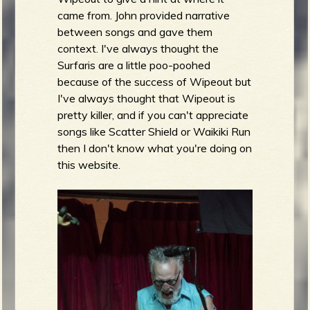
came from. John provided narrative
between songs and gave them
context. I've always thought the
Surfaris are a little poo-poohed
because of the success of Wipeout but
I've always thought that Wipeout is
pretty killer, and if you can't appreciate
songs like Scatter Shield or Waikiki Run
then I don't know what you're doing on
this website.