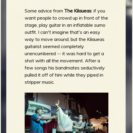
Some advice from
The Kilaueas
: if you
want people to crowd up in front of the
stage, play guitar in an inflatable sumo
outfit. I can't imagine that's an easy
way to move around, but the Kilaueas
guitarist seemed completely
unencumbered -- it was hard to get a
shot with all the movement. After a
few songs his bandmates seductively
pulled it off of him while they piped in
stripper music.