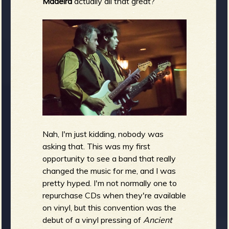
Madeira
actually all that great?
Nah, I'm just kidding, nobody was
asking that. This was my first
opportunity to see a band that really
changed the music for me, and I was
pretty hyped. I'm not normally one to
repurchase CDs when they're available
on vinyl, but this convention was the
debut of a vinyl pressing of
Ancient