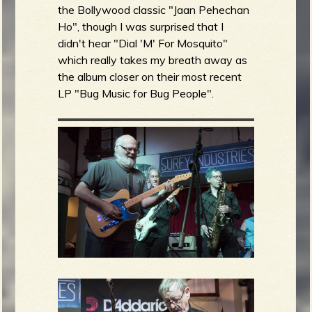
the Bollywood classic "Jaan Pehechan
Ho", though I was surprised that I
didn't hear "Dial 'M' For Mosquito"
which really takes my breath away as
the album closer on their most recent
LP "Bug Music for Bug People".