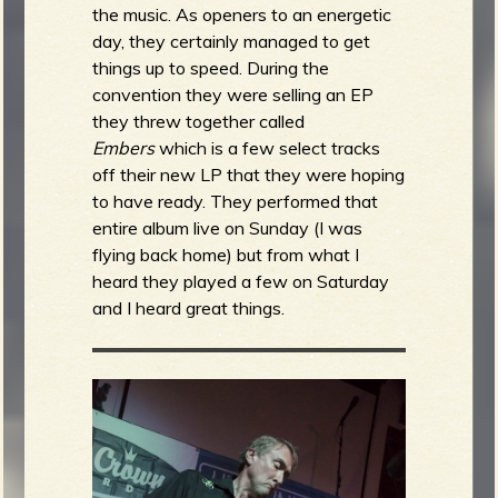
the music. As openers to an energetic
day, they certainly managed to get
things up to speed. During the
convention they were selling an EP
they threw together called
Embers
which is a few select tracks
off their new LP that they were hoping
to have ready. They performed that
entire album live on Sunday (I was
flying back home) but from what I
heard they played a few on Saturday
and I heard great things.