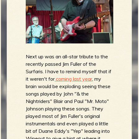
Next up was an all-star tribute to the
recently passed Jim Fuller of the
Surfaris. I have to remind myself that if
it weren't for
coming last year
, my
brain would be exploding seeing these
songs played by John "& the
Nightriders" Blair and Paul "Mr. Moto"
Johnson playing these songs. They
played most of Jim Fuller's original
instrumentals and even played a little
bit of Duane Eddy's "Yep" leading into
Wipeout to give a hint at where it