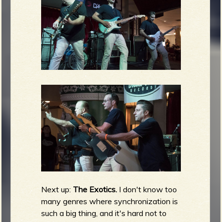
Next up:
The Exotics.
I don't know too
many genres where synchronization is
such a big thing, and it's hard not to