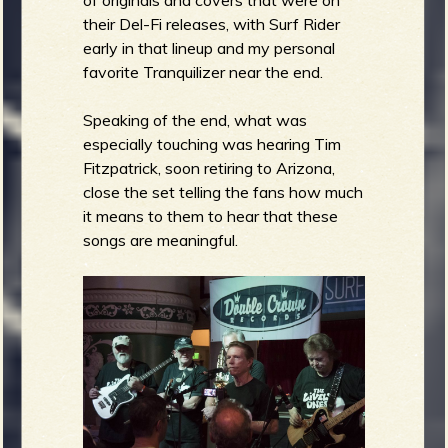
of originals and covers that were on
their Del-Fi releases, with Surf Rider
early in that lineup and my personal
favorite Tranquilizer near the end.
Speaking of the end, what was
especially touching was hearing Tim
Fitzpatrick, soon retiring to Arizona,
close the set telling the fans how much
it means to them to hear that these
songs are meaningful.