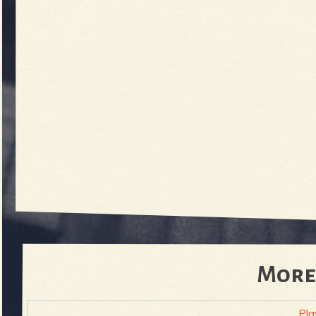
More
Pla