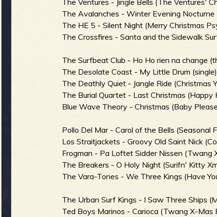
R
The Ventures - Jingle Bells (The Ventures' 
The Avalanches - Winter Evening Nocturne (S
The HE 5 - Silent Night (Merry Christmas Ps
The Crossfires - Santa and the Sidewalk Surf
e
The Surfbeat Club - Ho Ho rien na change (t
The Desolate Coast - My Little Drum (single
The Deathly Quiet - Jangle Ride (Christmas 
v
The Burial Quartet - Last Christmas (Happy 
Blue Wave Theory - Christmas (Baby Pleas
Pollo Del Mar - Carol of the Bells (Seasonal F
e
Los Straitjackets - Groovy Old Saint Nick (
Frogman - Pa Loftet Sidder Nissen (Twang 
The Breakers - O Holy Night (Surifn' Kitty Xm
The Vara-Tones - We Three Kings (Have You
r
The Urban Surf Kings - I Saw Three Ships (M
Ted Boys Marinos - Carioca (Twang X-Mas 