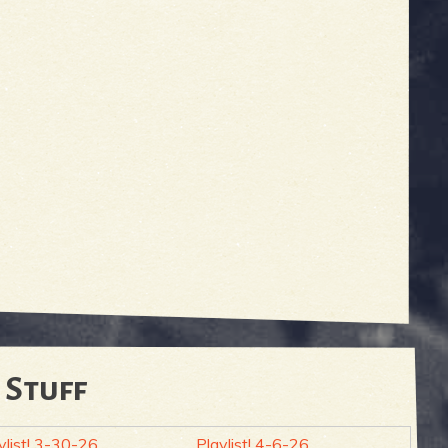
 Stuff
ylist! 3-30-26
Playlist! 4-6-26