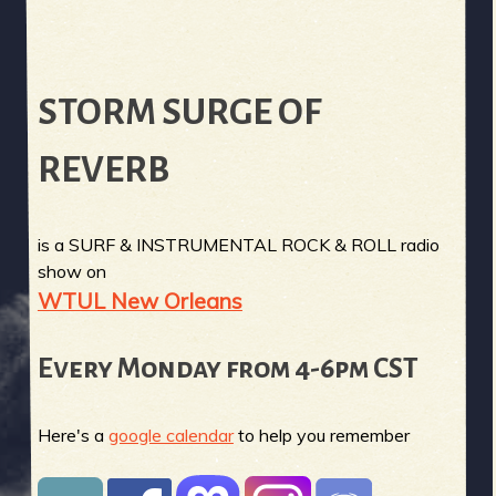
STORM SURGE OF
REVERB
is a SURF & INSTRUMENTAL ROCK & ROLL radio
show on
WTUL New Orleans
Every Monday from 4-6pm CST
Here's a
google calendar
to help you remember