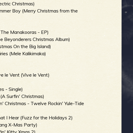
ectric Christmas)
ummer Boy (Merry Christmas from the
h The Manakooras - EP)
e Beyonderers Christmas Album)
stmas On the Big Island)
ries (Mele Kalikimaka)
 le Vent (Vive le Vent)
)
s - Single)
 (A Surfin' Christmas)
n' Christmas - Twelve Rockin' Yule-Tide
t I Hear (Fuzz for the Holidays 2)
wang X-Mas Party)
in' Kitty Xmas 2)