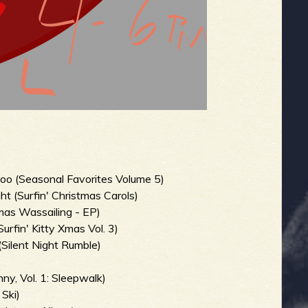
o (Seasonal Favorites Volume 5)
ht (Surfin' Christmas Carols)
as Wassailing - EP)
fin' Kitty Xmas Vol. 3)
(Silent Night Rumble)
ny, Vol. 1: Sleepwalk)
Ski)