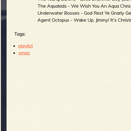
The Aqualads - We Wish You An Aqua Chri
Underwater Bosses - God Rest Ye Gnarly Gen
Agent Octopus - Wake Up, Jimmy! It's Christ
Tags:
playlist
xmas