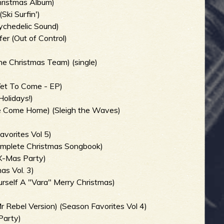
Christmas Album)
ki Surfin')
ychedelic Sound)
er (Out of Control)
he Christmas Team) (single)
)
Yet To Come - EP)
Holidays!)
e Come Home) (Sleigh the Waves)
avorites Vol 5)
Complete Christmas Songbook)
X-Mas Party)
as Vol. 3)
rself A "Vara" Merry Christmas)
r Rebel Version) (Season Favorites Vol 4)
Party)