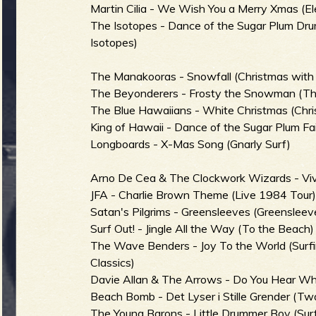
Martin Cilia - We Wish You a Merry Xmas (El
b
The Isotopes - Dance of the Sugar Plum Dr
Isotopes)
The Manakooras - Snowfall (Christmas wit
The Beyonderers - Frosty the Snowman (Th
The Blue Hawaiians - White Christmas (Chri
King of Hawaii - Dance of the Sugar Plum Fai
Longboards - X-Mas Song (Gnarly Surf)
Arno De Cea & The Clockwork Wizards - Vive
JFA - Charlie Brown Theme (Live 1984 Tour
Satan's Pilgrims - Greensleeves (Greensleeve
Surf Out! - Jingle All the Way (To the Beach)
The Wave Benders - Joy To the World (Surfi
Classics)
Davie Allan & The Arrows - Do You Hear Wha
Beach Bomb - Det Lyser i Stille Grender (T
The Young Barons - Little Drummer Boy (Surf