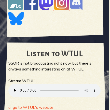
Listen to WTUL
SSOR is not broadcasting right now, but there's
always something interesting on at WTUL
Stream WTUL
or go to WTUL's website