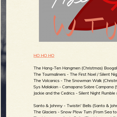
g
u
e
o
HO HO HO
The Hang-Ten Hangmen (Christmas) Boogalo
The Tourmaliners - The First Noel / Silent Nig
f
The Volcanics - The Snowman Walk (Christm
Sys Malakian - Camapana Sobre Campana (Sur
Jackie and the Cedrics - Silent Night Rumble 
Santo & Johnny - Twistin' Bells (Santo & John
The Glaciers - Snow Plow Turn (From Sea to 