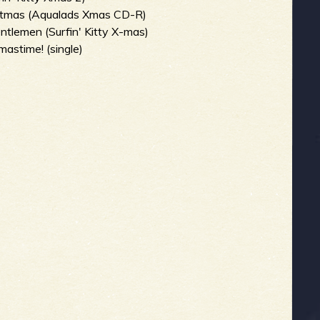
stmas (Aqualads Xmas CD-R)
tlemen (Surfin' Kitty X-mas)
mastime! (single)