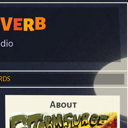
B
V
R
E
E
adio
RDS
About