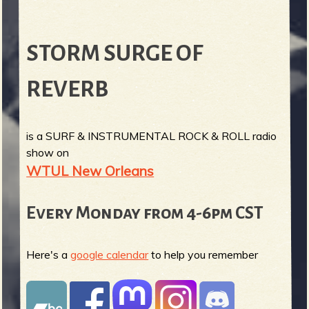
STORM SURGE OF
REVERB
is a SURF & INSTRUMENTAL ROCK & ROLL radio
show on
WTUL New Orleans
Every Monday from 4-6pm CST
Here's a
google calendar
to help you remember