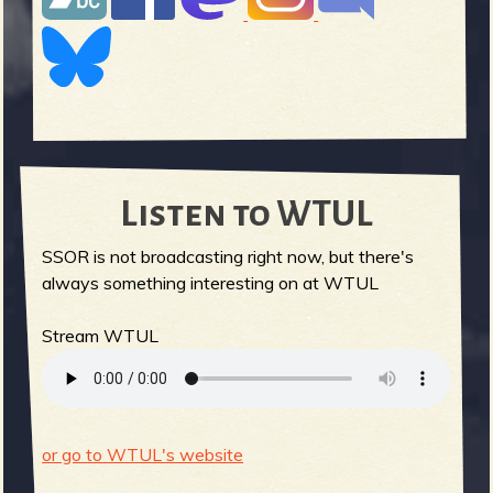
Listen to WTUL
SSOR is not broadcasting right now, but there's
always something interesting on at WTUL
Stream WTUL
or go to WTUL's website