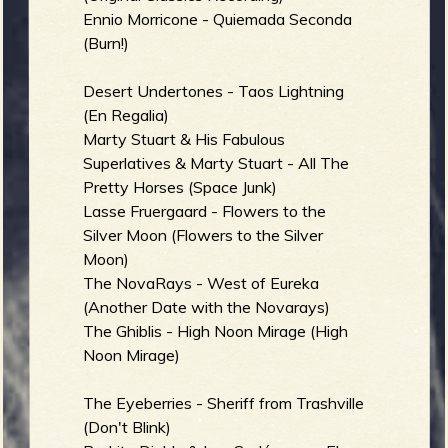
Ennio Morricone - Quiemada Seconda
b
(Burn!)
Desert Undertones - Taos Lightning
(En Regalia)
Marty Stuart & His Fabulous
Superlatives & Marty Stuart - All The
Pretty Horses (Space Junk)
Lasse Fruergaard - Flowers to the
Silver Moon (Flowers to the Silver
Moon)
The NovaRays - West of Eureka
(Another Date with the Novarays)
The Ghiblis - High Noon Mirage (High
Noon Mirage)
The Eyeberries - Sheriff from Trashville
(Don't Blink)