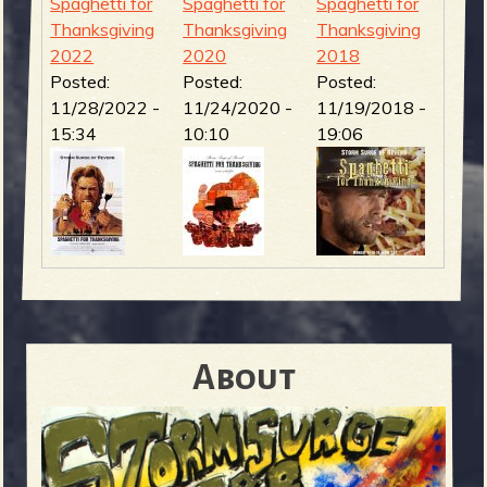
Spaghetti for
Spaghetti for
Spaghetti for
Thanksgiving
Thanksgiving
Thanksgiving
2022
2020
2018
Posted:
Posted:
Posted:
11/28/2022 -
11/24/2020 -
11/19/2018 -
15:34
10:10
19:06
About