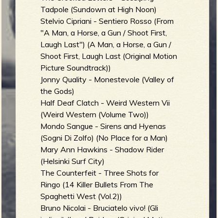
Tadpole (Sundown at High Noon)
Stelvio Cipriani - Sentiero Rosso (From
"A Man, a Horse, a Gun / Shoot First,
Laugh Last") (A Man, a Horse, a Gun /
Shoot First, Laugh Last (Original Motion
Picture Soundtrack))
Jonny Quality - Monestevole (Valley of
the Gods)
Half Deaf Clatch - Weird Western Vii
(Weird Western (Volume Two))
Mondo Sangue - Sirens and Hyenas
(Sogni Di Zolfo) (No Place for a Man)
Mary Ann Hawkins - Shadow Rider
(Helsinki Surf City)
The Counterfeit - Three Shots for
Ringo (14 Killer Bullets From The
Spaghetti West (Vol.2))
Bruno Nicolai - Bruciatelo vivo! (Gli