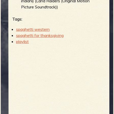
indiani) (Land Raiders (Original Motion
Picture Soundtrack))
Tags:
spaghetti western
spaghetti for thanksgiving
playlist