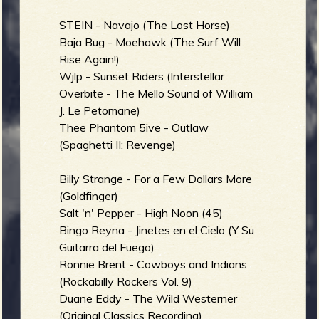
STEIN - Navajo (The Lost Horse)
Baja Bug - Moehawk (The Surf Will
e
Rise Again!)
Wjlp - Sunset Riders (Interstellar
Overbite - The Mello Sound of William
J. Le Petomane)
Thee Phantom 5ive - Outlaw
v
(Spaghetti II: Revenge)
Billy Strange - For a Few Dollars More
(Goldfinger)
e
Salt 'n' Pepper - High Noon (45)
Bingo Reyna - Jinetes en el Cielo (Y Su
Guitarra del Fuego)
Ronnie Brent - Cowboys and Indians
r
(Rockabilly Rockers Vol. 9)
Duane Eddy - The Wild Westerner
(Original Classics Recording)