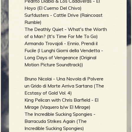
Pedrito Diablo & Los Cadáveras - El
Hoyo (El Cuerno Del Chivo)
Surfdusters - Cattle Drive (Raincoast
Rumble)
The Deathly Quiet - What's the Worth
of a Man? (It's Time For Me To Go)
Armando Trovajoli - Ennio, Prendi il
Fucile (I Lunghi Giorni della Vendetta -
Long Days of Vengeance (Original
Motion Picture Soundtrack))
Bruno Nicolai - Una Novola di Polvere
un Grido di Morte Arriva Sartana (The
Ecstasy of Gold Vol. 4)
King Pelican with Chris Barfield - El
Mirage (Vaquero b/w El Mirage)
The Incredible Sucking Spongies -
Barracuda Strikes Again (The
Incredible Sucking Spongies)