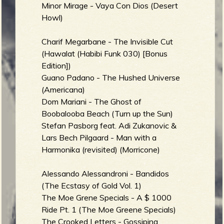
Minor Mirage - Vaya Con Dios (Desert
Howl)
Charif Megarbane - The Invisible Cut
(Hawalat (Habibi Funk 030) [Bonus
Edition])
Guano Padano - The Hushed Universe
(Americana)
Dom Mariani - The Ghost of
Boobalooba Beach (Turn up the Sun)
Stefan Pasborg feat. Adi Zukanovic &
Lars Bech Pilgaard - Man with a
Harmonika (revisited) (Morricone)
Alessando Alessandroni - Bandidos
(The Ecstasy of Gold Vol. 1)
The Moe Grene Specials - A $ 1000
Ride Pt. 1 (The Moe Greene Specials)
The Crooked Letters - Gossiping