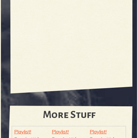
More Stuff
Playlist!
Playlist!
Playlist!