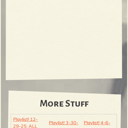
More Stuff
Playlist! 12-
Playlist! 3-30-
Playlist! 4-6-
29-25: ALL