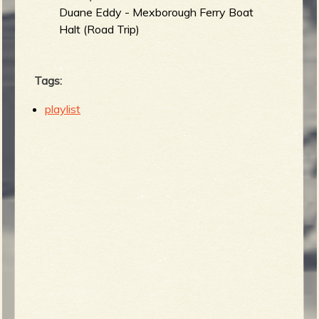
Duane Eddy - Mexborough Ferry Boat
Halt (Road Trip)
Tags:
playlist