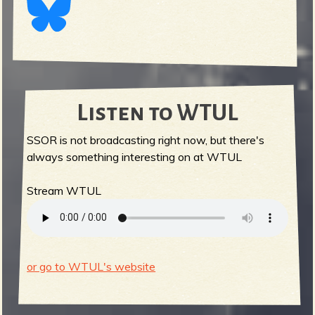
Listen to WTUL
SSOR is not broadcasting right now, but there's
always something interesting on at WTUL
Stream WTUL
or go to WTUL's website