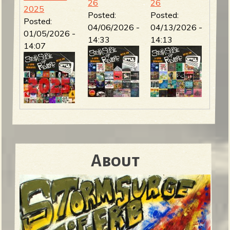
26
26
2025
Posted:
Posted:
Posted:
04/06/2026 -
04/13/2026 -
01/05/2026 -
14:33
14:13
14:07
About