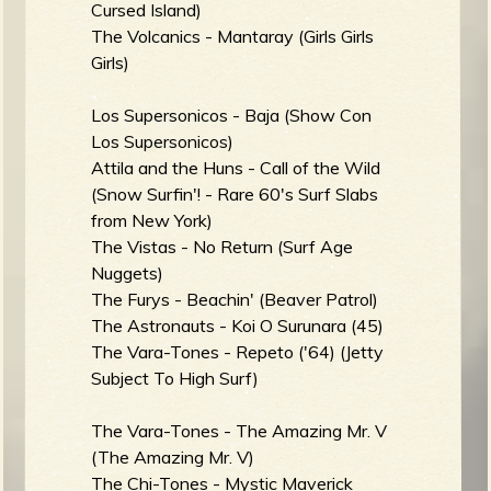
Cursed Island)
The Volcanics - Mantaray (Girls Girls
Girls)
e
Los Supersonicos - Baja (Show Con
Los Supersonicos)
Attila and the Huns - Call of the Wild
(Snow Surfin'! - Rare 60's Surf Slabs
v
from New York)
The Vistas - No Return (Surf Age
Nuggets)
The Furys - Beachin' (Beaver Patrol)
e
The Astronauts - Koi O Surunara (45)
The Vara-Tones - Repeto ('64) (Jetty
Subject To High Surf)
r
The Vara-Tones - The Amazing Mr. V
(The Amazing Mr. V)
The Chi-Tones - Mystic Maverick