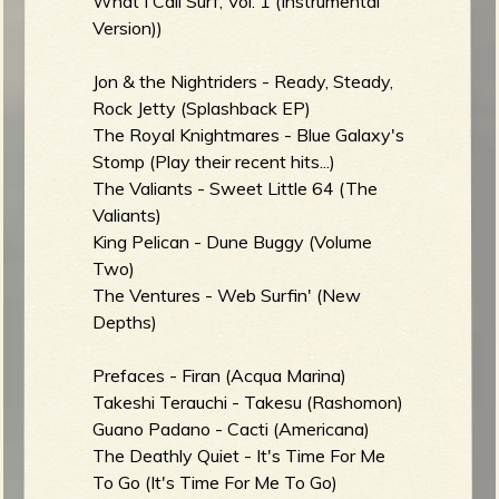
What I Call Surf, Vol. 1 (Instrumental
Version))
Jon & the Nightriders - Ready, Steady,
Rock Jetty (Splashback EP)
The Royal Knightmares - Blue Galaxy's
Stomp (Play their recent hits...)
The Valiants - Sweet Little 64 (The
Valiants)
King Pelican - Dune Buggy (Volume
Two)
The Ventures - Web Surfin' (New
Depths)
Prefaces - Firan (Acqua Marina)
Takeshi Terauchi - Takesu (Rashomon)
Guano Padano - Cacti (Americana)
The Deathly Quiet - It's Time For Me
To Go (It's Time For Me To Go)