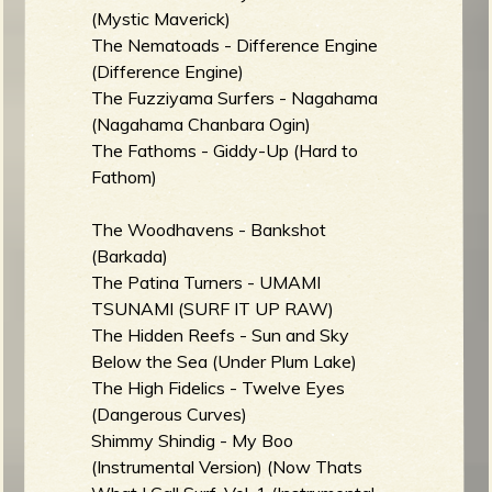
(Mystic Maverick)
b
The Nematoads - Difference Engine
(Difference Engine)
The Fuzziyama Surfers - Nagahama
(Nagahama Chanbara Ogin)
The Fathoms - Giddy-Up (Hard to
Fathom)
The Woodhavens - Bankshot
(Barkada)
The Patina Turners - UMAMI
TSUNAMI (SURF IT UP RAW)
The Hidden Reefs - Sun and Sky
Below the Sea (Under Plum Lake)
The High Fidelics - Twelve Eyes
(Dangerous Curves)
Shimmy Shindig - My Boo
(Instrumental Version) (Now Thats