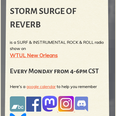
STORM SURGE OF
REVERB
is a SURF & INSTRUMENTAL ROCK & ROLL radio
show on
WTUL New Orleans
Every Monday from 4-6pm CST
Here's a
google calendar
to help you remember