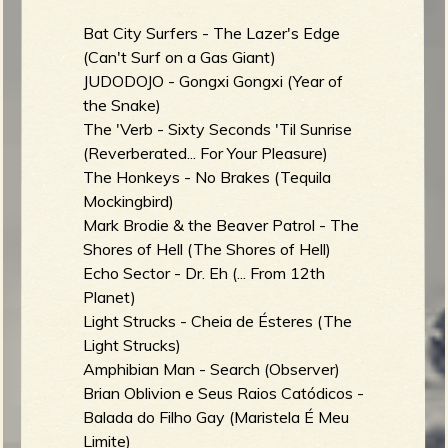
Bat City Surfers - The Lazer's Edge
(Can't Surf on a Gas Giant)
JUDODOJO - Gongxi Gongxi (Year of
the Snake)
The 'Verb - Sixty Seconds 'Til Sunrise
(Reverberated... For Your Pleasure)
The Honkeys - No Brakes (Tequila
Mockingbird)
Mark Brodie & the Beaver Patrol - The
Shores of Hell (The Shores of Hell)
Echo Sector - Dr. Eh (... From 12th
Planet)
Light Strucks - Cheia de Ésteres (The
Light Strucks)
Amphibian Man - Search (Observer)
Brian Oblivion e Seus Raios Catódicos -
Balada do Filho Gay (Maristela É Meu
Limite)