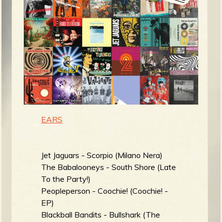
m
g
e
e
n
o
EARS
u
Jet Jaguars - Scorpio (Milano Nera)
f
The Babalooneys - South Shore (Late
To the Party!)
Peopleperson - Coochie! (Coochie! -
EP)
R
Blackball Bandits - Bullshark (The