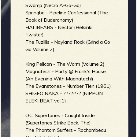
Swamp (Necro A-Go-Go)
b
Springbo - Pipeline Confessional (The
Book of Duderonomy)
HALIBEARS - Nectar (Helsinki
Twister)
The Fuzillis - Nayland Rock (Grind a Go
Go Volume 2)
King Pelican - The Worm (Volume 2)
Magnatech - Party @ Frank's House
(An Evening With Magnatech!)
The Evanstones - Number Tien (1961)
SHIGEO NAKA - ????·??? (NIPPON
ELEKI BEAT vol.1)
O.C. Supertones - Caught Inside
(Supertones Strike Back, The)
The Phantom Surfers - Rochambeau