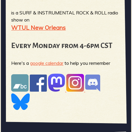
is a SURF & INSTRUMENTAL ROCK & ROLL radio
show on
WTUL New Orleans
Every Monday from 4-6pm CST
Here's a
google calendar
to help you remember