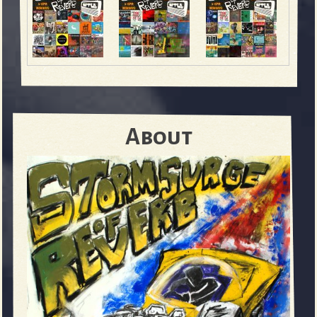
About