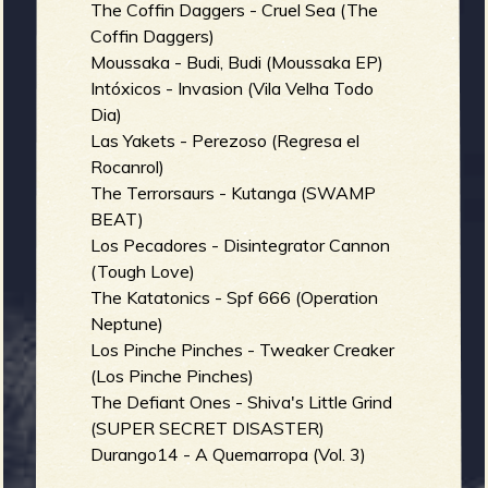
The Coffin Daggers - Cruel Sea (The
Coffin Daggers)
Moussaka - Budi, Budi (Moussaka EP)
Intóxicos - Invasion (Vila Velha Todo
Dia)
Las Yakets - Perezoso (Regresa el
Rocanrol)
The Terrorsaurs - Kutanga (SWAMP
BEAT)
Los Pecadores - Disintegrator Cannon
(Tough Love)
The Katatonics - Spf 666 (Operation
Neptune)
Los Pinche Pinches - Tweaker Creaker
(Los Pinche Pinches)
The Defiant Ones - Shiva's Little Grind
(SUPER SECRET DISASTER)
Durango14 - A Quemarropa (Vol. 3)