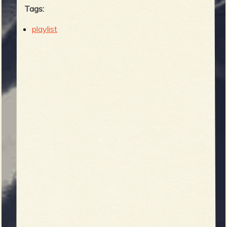
Tags:
playlist