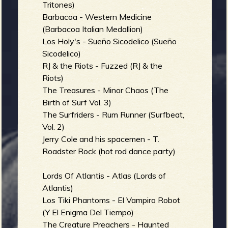
R
Tritones)
Barbacoa - Western Medicine
(Barbacoa Italian Medallion)
Los Holy's - Sueño Sicodelico (Sueño
e
Sicodelico)
RJ & the Riots - Fuzzed (RJ & the
Riots)
The Treasures - Minor Chaos (The
v
Birth of Surf Vol. 3)
The Surfriders - Rum Runner (Surfbeat,
Vol. 2)
Jerry Cole and his spacemen - T.
e
Roadster Rock (hot rod dance party)
Lords Of Atlantis - Atlas (Lords of
Atlantis)
r
Los Tiki Phantoms - El Vampiro Robot
(Y El Enigma Del Tiempo)
The Creature Preachers - Haunted