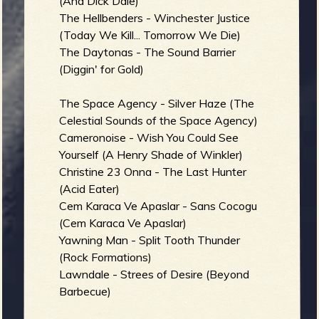
(And Dick Dale)
The Hellbenders - Winchester Justice
(Today We Kill... Tomorrow We Die)
The Daytonas - The Sound Barrier
(Diggin' for Gold)
The Space Agency - Silver Haze (The
Celestial Sounds of the Space Agency)
Cameronoise - Wish You Could See
Yourself (A Henry Shade of Winkler)
Christine 23 Onna - The Last Hunter
(Acid Eater)
Cem Karaca Ve Apaslar - Sans Cocogu
(Cem Karaca Ve Apaslar)
Yawning Man - Split Tooth Thunder
(Rock Formations)
Lawndale - Strees of Desire (Beyond
Barbecue)