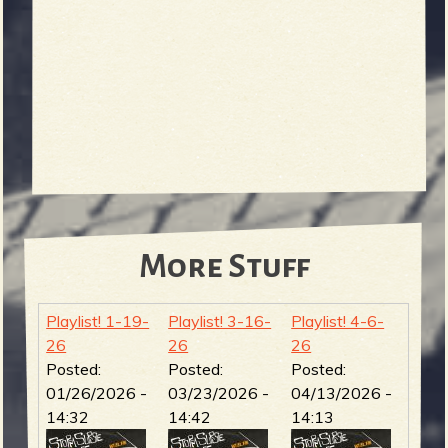
More Stuff
Playlist! 1-19-
Playlist! 3-16-
Playlist! 4-6-
26
26
26
Posted:
Posted:
Posted:
01/26/2026 -
03/23/2026 -
04/13/2026 -
14:32
14:42
14:13