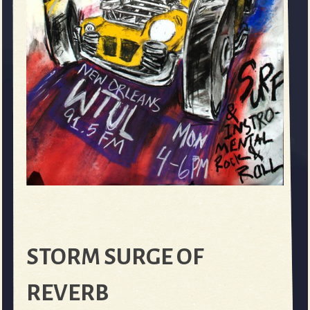
STORM SURGE OF
REVERB