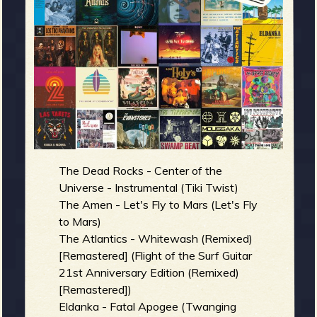
m
g
e
e
n
o
The Dead Rocks - Center of the
u
Universe - Instrumental (Tiki Twist)
The Amen - Let's Fly to Mars (Let's Fly
to Mars)
f
The Atlantics - Whitewash (Remixed)
[Remastered] (Flight of the Surf Guitar
21st Anniversary Edition (Remixed)
[Remastered])
Eldanka - Fatal Apogee (Twanging