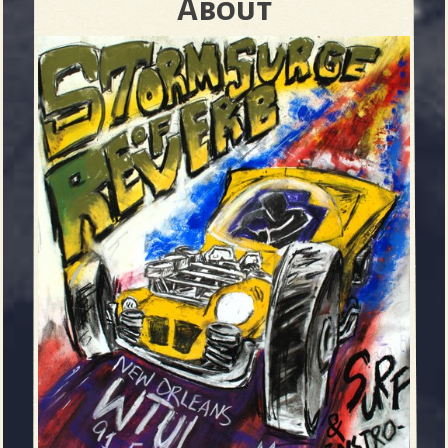
About