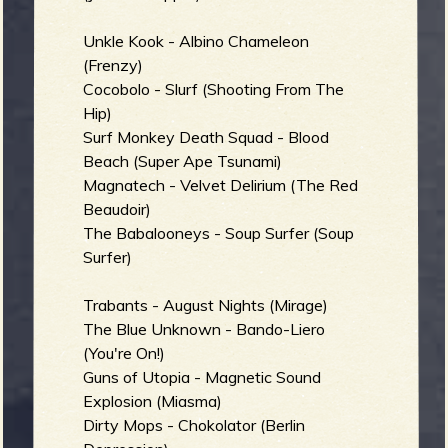
Unkle Kook - Albino Chameleon
b
(Frenzy)
Cocobolo - Slurf (Shooting From The
Hip)
Surf Monkey Death Squad - Blood
Beach (Super Ape Tsunami)
Magnatech - Velvet Delirium (The Red
Beaudoir)
The Babalooneys - Soup Surfer (Soup
Surfer)
Trabants - August Nights (Mirage)
The Blue Unknown - Bando-Liero
(You're On!)
Guns of Utopia - Magnetic Sound
Explosion (Miasma)
Dirty Mops - Chokolator (Berlin