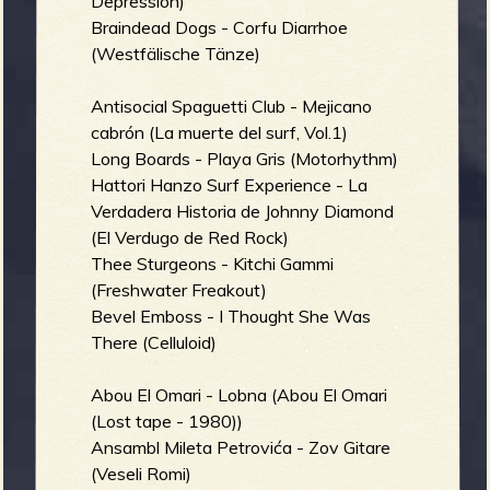
Depression)
Braindead Dogs - Corfu Diarrhoe
(Westfälische Tänze)
Antisocial Spaguetti Club - Mejicano
cabrón (La muerte del surf, Vol.1)
Long Boards - Playa Gris (Motorhythm)
Hattori Hanzo Surf Experience - La
Verdadera Historia de Johnny Diamond
(El Verdugo de Red Rock)
Thee Sturgeons - Kitchi Gammi
(Freshwater Freakout)
Bevel Emboss - I Thought She Was
There (Celluloid)
Abou El Omari - Lobna (Abou El Omari
(Lost tape - 1980))
Ansambl Mileta Petrovića - Zov Gitare
(Veseli Romi)