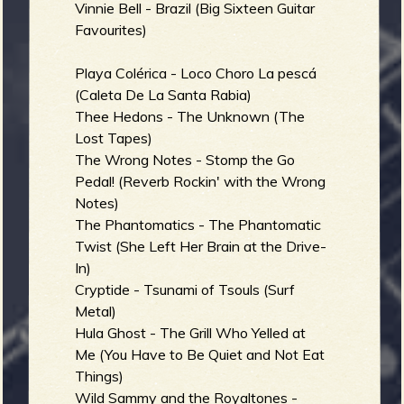
Vinnie Bell - Brazil (Big Sixteen Guitar
Favourites)
Playa Colérica - Loco Choro La pescá
(Caleta De La Santa Rabia)
Thee Hedons - The Unknown (The
Lost Tapes)
The Wrong Notes - Stomp the Go
Pedal! (Reverb Rockin' with the Wrong
Notes)
The Phantomatics - The Phantomatic
Twist (She Left Her Brain at the Drive-
In)
Cryptide - Tsunami of Tsouls (Surf
Metal)
Hula Ghost - The Grill Who Yelled at
Me (You Have to Be Quiet and Not Eat
Things)
Wild Sammy and the Royaltones -