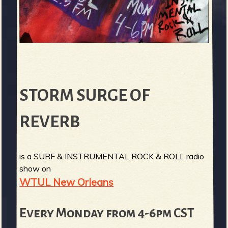
STORM SURGE OF
REVERB
is a SURF & INSTRUMENTAL ROCK & ROLL radio
show on
WTUL New Orleans
Every Monday from 4-6pm CST