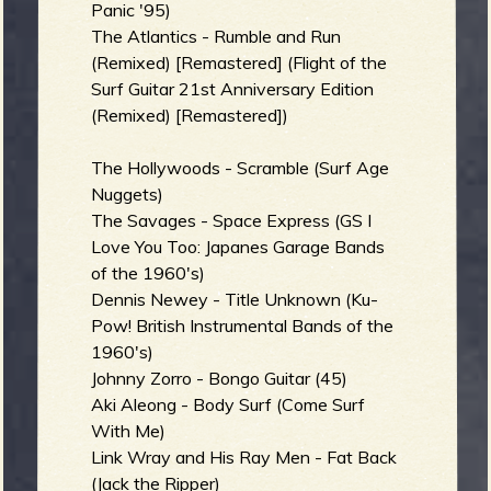
R
Panic '95)
The Atlantics - Rumble and Run
(Remixed) [Remastered] (Flight of the
Surf Guitar 21st Anniversary Edition
e
(Remixed) [Remastered])
The Hollywoods - Scramble (Surf Age
Nuggets)
v
The Savages - Space Express (GS I
Love You Too: Japanes Garage Bands
of the 1960's)
Dennis Newey - Title Unknown (Ku-
Pow! British Instrumental Bands of the
e
1960's)
Johnny Zorro - Bongo Guitar (45)
Aki Aleong - Body Surf (Come Surf
With Me)
r
Link Wray and His Ray Men - Fat Back
(Jack the Ripper)