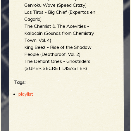
Genroku Wave (Speed Crazy)
Los Tiros - Big Chief (Expertos en
Cagarla)
The Chemist & The Acevities -
Kallocain (Sounds from Chemistry
Town, Vol. 4)
King Beez - Rise of the Shadow
People (Deathproof, Vol. 2)
The Defiant Ones - Ghostriders
(SUPER SECRET DISASTER)
Tags:
playlist