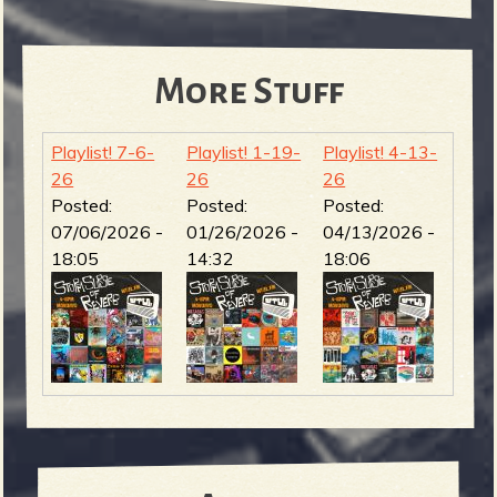
More Stuff
Playlist! 7-6-
Playlist! 1-19-
Playlist! 4-13-
26
26
26
Posted:
Posted:
Posted:
07/06/2026 -
01/26/2026 -
04/13/2026 -
18:05
14:32
18:06