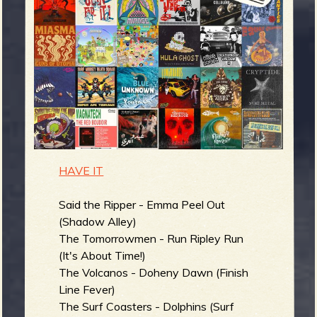
m
g
e
e
n
o
HAVE IT
u
Said the Ripper - Emma Peel Out
(Shadow Alley)
f
The Tomorrowmen - Run Ripley Run
(It's About Time!)
The Volcanos - Doheny Dawn (Finish
Line Fever)
The Surf Coasters - Dolphins (Surf