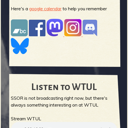
Here's a
google calendar
to help you remember
Listen to WTUL
SSOR is not broadcasting right now, but there's
always something interesting on at WTUL
Stream WTUL