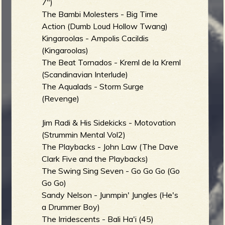
m
g
7")
The Bambi Molesters - Big Time
Action (Dumb Loud Hollow Twang)
Kingaroolas - Ampolis Cacildis
e
(Kingaroolas)
e
The Beat Tornados - Kreml de la Kreml
(Scandinavian Interlude)
n
The Aqualads - Storm Surge
(Revenge)
o
Jim Radi & His Sidekicks - Motovation
u
(Strummin Mental Vol2)
The Playbacks - John Law (The Dave
f
Clark Five and the Playbacks)
The Swing Sing Seven - Go Go Go (Go
Go Go)
Sandy Nelson - Junmpin' Jungles (He's
R
a Drummer Boy)
The Irridescents - Bali Ha'i (45)