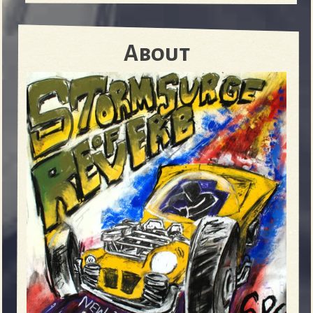
About