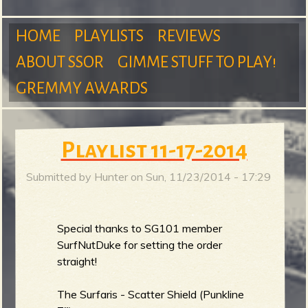
m
HOME
PLAYLISTS
REVIEWS
ABOUT SSOR
GIMME STUFF TO PLAY!
M
GREMMY AWARDS
S
a
Playlist 11-17-2014
Submitted by
Hunter
on
Sun, 11/23/2014 - 17:29
u
i
Special thanks to SG101 member
SurfNutDuke for setting the order
n
r
straight!
The Surfaris - Scatter Shield (Punkline