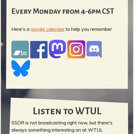
Every Monday from 4-6pm CST
Here's a
google calendar
to help you remember
Listen to WTUL
SSOR is not broadcasting right now, but there's
always something interesting on at WTUL