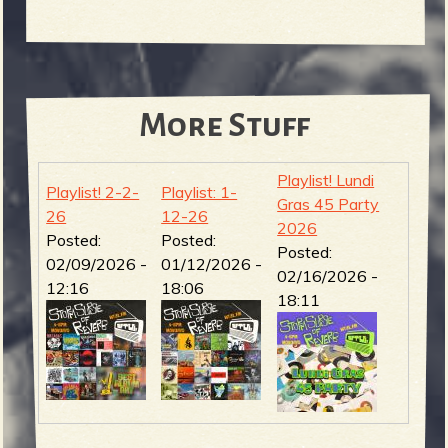
More Stuff
Playlist! Lundi
Playlist! 2-2-
Playlist: 1-
Gras 45 Party
26
12-26
2026
Posted:
Posted:
Posted:
02/09/2026 -
01/12/2026 -
02/16/2026 -
12:16
18:06
18:11