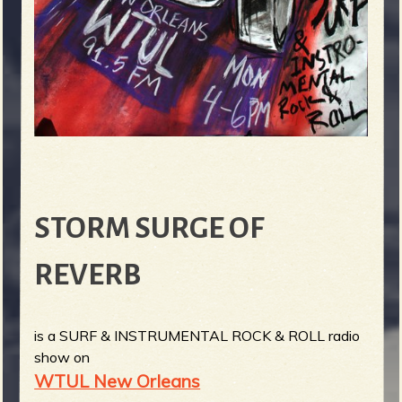
STORM SURGE OF
REVERB
is a SURF & INSTRUMENTAL ROCK & ROLL radio
show on
WTUL New Orleans