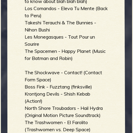
to know about blah blah blah)
Los Comandos - Eleva Tu Mente (Back
to Peru)
Takeshi Terauchi & The Bunnies -
Nihon Bushi
Les Monegasques - Tout Pour un
Sourire
The Spacemen - Happy Planet (Music
for Batman and Robin)
The Shockwave - Contact! (Contact
Form Space)
Boss Fink - Fuzztang (finksville)
Krontjong Devils - Shish Kebab
(Action!)
North Shore Troubadors - Hail Hydra
(Original Motion Picture Soundtrack)
The Trashwomen - El Farolito
(Trashwomen vs. Deep Space)