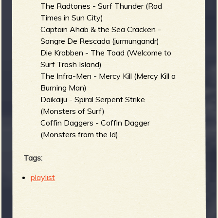
The Radtones - Surf Thunder (Rad
Times in Sun City)
Captain Ahab & the Sea Cracken -
Sangre De Rescada (jurmungandr)
Die Krabben - The Toad (Welcome to
Surf Trash Island)
The Infra-Men - Mercy Kill (Mercy Kill a
Burning Man)
Daikaiju - Spiral Serpent Strike
(Monsters of Surf)
Coffin Daggers - Coffin Dagger
(Monsters from the Id)
Tags:
playlist