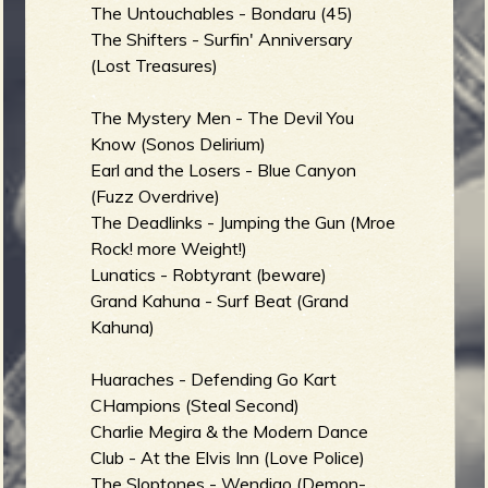
The Untouchables - Bondaru (45)
The Shifters - Surfin' Anniversary
(Lost Treasures)
e
The Mystery Men - The Devil You
Know (Sonos Delirium)
Earl and the Losers - Blue Canyon
v
(Fuzz Overdrive)
The Deadlinks - Jumping the Gun (Mroe
Rock! more Weight!)
Lunatics - Robtyrant (beware)
e
Grand Kahuna - Surf Beat (Grand
Kahuna)
Huaraches - Defending Go Kart
r
CHampions (Steal Second)
Charlie Megira & the Modern Dance
Club - At the Elvis Inn (Love Police)
The Sloptones - Wendigo (Demon-