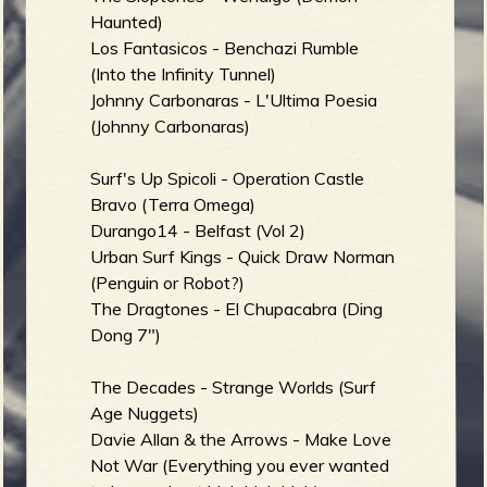
Haunted)
b
Los Fantasicos - Benchazi Rumble
(Into the Infinity Tunnel)
Johnny Carbonaras - L'Ultima Poesia
(Johnny Carbonaras)
Surf's Up Spicoli - Operation Castle
Bravo (Terra Omega)
Durango14 - Belfast (Vol 2)
Urban Surf Kings - Quick Draw Norman
(Penguin or Robot?)
The Dragtones - El Chupacabra (Ding
Dong 7")
The Decades - Strange Worlds (Surf
Age Nuggets)
Davie Allan & the Arrows - Make Love
Not War (Everything you ever wanted