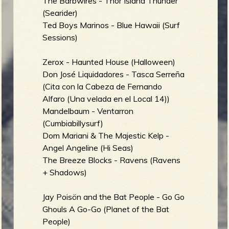
The Barbwires - Thor Island Thunder
(Searider)
Ted Boys Marinos - Blue Hawaii (Surf
Sessions)
Zerox - Haunted House (Halloween)
Don José Liquidadores - Tasca Serreña
(Cita con la Cabeza de Fernando
Alfaro (Una velada en el Local 14))
Mandelbaum - Ventarron
(Cumbiabillysurf)
Dom Mariani & The Majestic Kelp -
Angel Angeline (Hi Seas)
The Breeze Blocks - Ravens (Ravens
+ Shadows)
Jay Poisön and the Bat People - Go Go
Ghouls A Go-Go (Planet of the Bat
People)