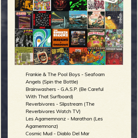
m
g
e
e
n
o
Frankie & The Pool Boys - Seafoam
u
Angels (Spin the Bottle)
Brainwashers - G.A.S.P. (Be Careful
With That Surfboard)
f
Reverbivores - Slipstream (The
Reverbivores Watch TV)
Les Agamemnonz - Marathon (Les
Agamemnonz)
Cosmic Mud - Diablo Del Mar