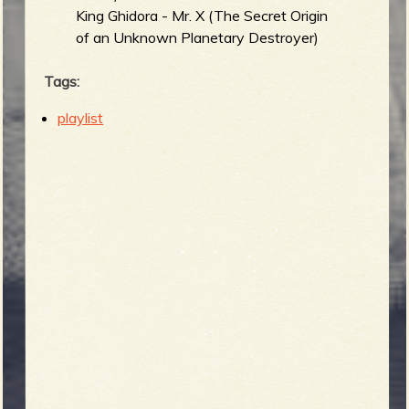
King Ghidora - Mr. X (The Secret Origin
of an Unknown Planetary Destroyer)
Tags:
playlist