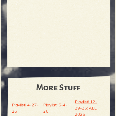
More Stuff
Playlist! 12-
Playlist! 4-27-
Playlist! 5-4-
29-25: ALL
26
26
2025