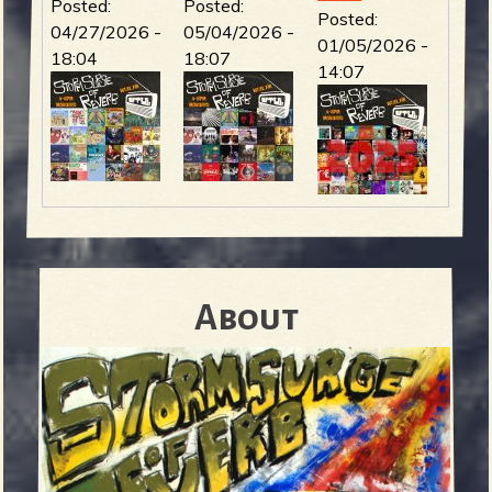
Posted:
Posted:
Posted:
04/27/2026 -
05/04/2026 -
01/05/2026 -
18:04
18:07
14:07
About