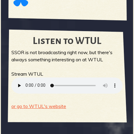
Listen to WTUL
SSOR is not broadcasting right now, but there's
always something interesting on at WTUL
Stream WTUL
or go to WTUL's website