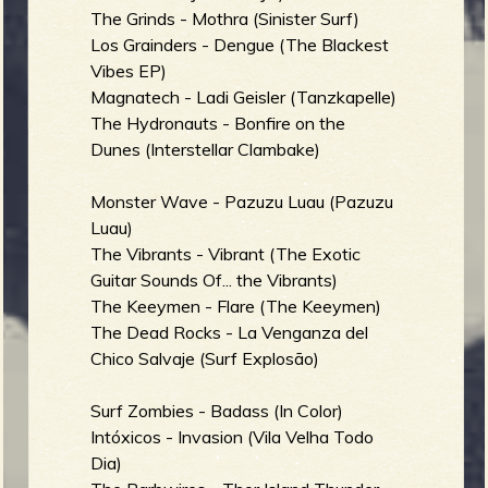
The Grinds - Mothra (Sinister Surf)
b
Los Grainders - Dengue (The Blackest
Vibes EP)
Magnatech - Ladi Geisler (Tanzkapelle)
The Hydronauts - Bonfire on the
Dunes (Interstellar Clambake)
Monster Wave - Pazuzu Luau (Pazuzu
Luau)
The Vibrants - Vibrant (The Exotic
Guitar Sounds Of... the Vibrants)
The Keeymen - Flare (The Keeymen)
The Dead Rocks - La Venganza del
Chico Salvaje (Surf Explosão)
Surf Zombies - Badass (In Color)
Intóxicos - Invasion (Vila Velha Todo
Dia)