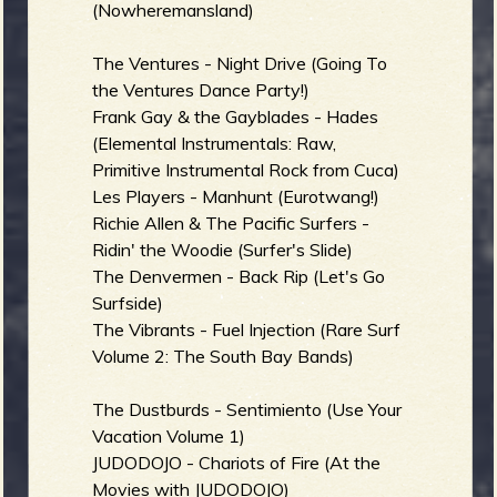
R
(Nowheremansland)
The Ventures - Night Drive (Going To
the Ventures Dance Party!)
e
Frank Gay & the Gayblades - Hades
(Elemental Instrumentals: Raw,
Primitive Instrumental Rock from Cuca)
Les Players - Manhunt (Eurotwang!)
v
Richie Allen & The Pacific Surfers -
Ridin' the Woodie (Surfer's Slide)
The Denvermen - Back Rip (Let's Go
Surfside)
e
The Vibrants - Fuel Injection (Rare Surf
Volume 2: The South Bay Bands)
The Dustburds - Sentimiento (Use Your
r
Vacation Volume 1)
JUDODOJO - Chariots of Fire (At the
Movies with JUDODOJO)