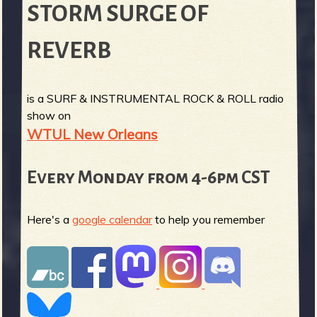
STORM SURGE OF
REVERB
is a SURF & INSTRUMENTAL ROCK & ROLL radio
show on
WTUL New Orleans
Every Monday from 4-6pm CST
Here's a
google calendar
to help you remember