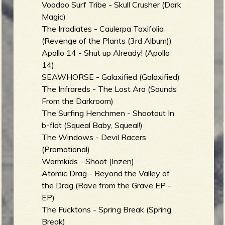
Voodoo Surf Tribe - Skull Crusher (Dark
Magic)
The Irradiates - Caulerpa Taxifolia
(Revenge of the Plants (3rd Album))
Apollo 14 - Shut up Already! (Apollo
14)
SEAWHORSE - Galaxified (Galaxified)
The Infrareds - The Lost Ara (Sounds
From the Darkroom)
The Surfing Henchmen - Shootout In
b-flat (Squeal Baby, Squeal!)
The Windows - Devil Racers
(Promotional)
Wormkids - Shoot (Inzen)
Atomic Drag - Beyond the Valley of
the Drag (Rave from the Grave EP -
EP)
The Fucktons - Spring Break (Spring
Break)