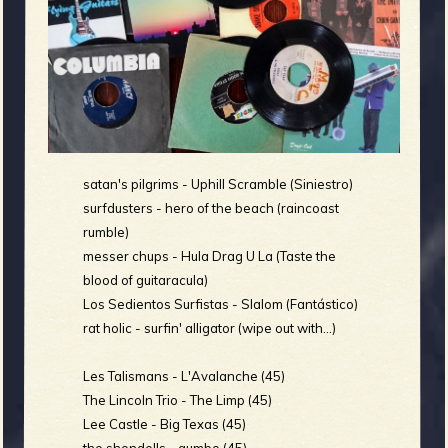
m
g
e
e
n
satan's pilgrims - Uphill Scramble (Siniestro)
o
surfdusters - hero of the beach (raincoast
rumble)
u
messer chups - Hula Drag U La (Taste the
blood of guitaracula)
f
Los Sedientos Surfistas - Slalom (Fantástico)
rat holic - surfin' alligator (wipe out with...)
Les Talismans - L'Avalanche (45)
The Lincoln Trio - The Limp (45)
R
Lee Castle - Big Texas (45)
the shondells - gumbo (45)