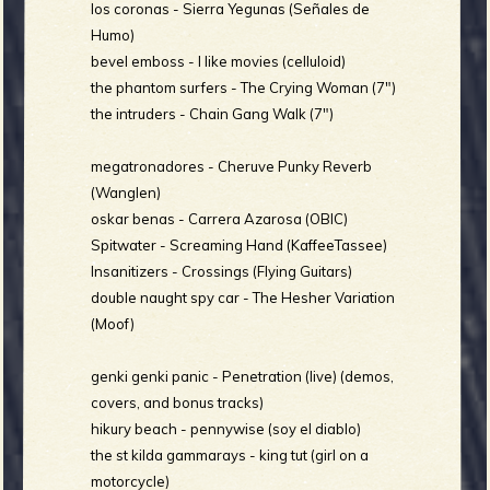
los coronas - Sierra Yegunas (Señales de
b
Humo)
bevel emboss - I like movies (celluloid)
the phantom surfers - The Crying Woman (7")
the intruders - Chain Gang Walk (7")
megatronadores - Cheruve Punky Reverb
(Wanglen)
oskar benas - Carrera Azarosa (OBIC)
Spitwater - Screaming Hand (KaffeeTassee)
Insanitizers - Crossings (Flying Guitars)
double naught spy car - The Hesher Variation
(Moof)
genki genki panic - Penetration (live) (demos,
covers, and bonus tracks)
hikury beach - pennywise (soy el diablo)
the st kilda gammarays - king tut (girl on a
motorcycle)