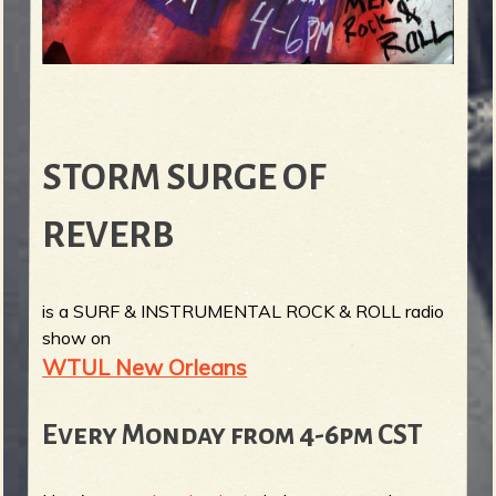
STORM SURGE OF
REVERB
is a SURF & INSTRUMENTAL ROCK & ROLL radio
show on
WTUL New Orleans
Every Monday from 4-6pm CST