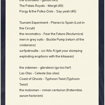
The Palais Royals - Margit (45)
Porgy & the Polka-Dots - Say yeah (45)
e
Tsunami Experiment - Planes to Spain (Lost in
the Circuit)
the revomatics - Fear the Future (Nocturnica)
men in grey suits - Buckle Pump (return of the
v
cnidarians)
surfpatrouille - sci-fi/lo-fi (get your stomping
exploding eruptions with the kilaueas)
e
the sidemen - gibraleon (go too far!)
Las Olas - Celeste (las olas)
Coast of Ghosts - Typhoon Twist (Typhoon
Twist)
r
the mobsmen - roman centurion (fraternitas
aurum factorem)