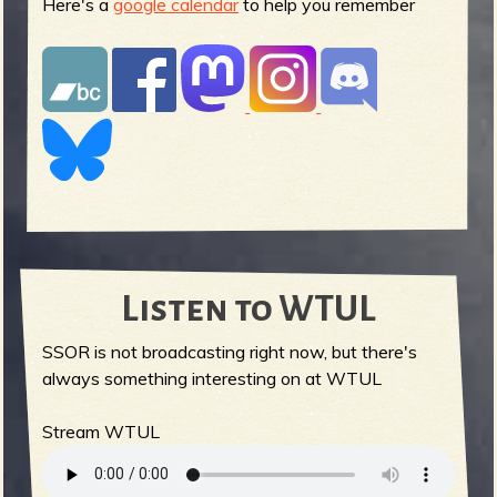
Here's a
google calendar
to help you remember
Listen to WTUL
SSOR is not broadcasting right now, but there's
always something interesting on at WTUL
Stream WTUL