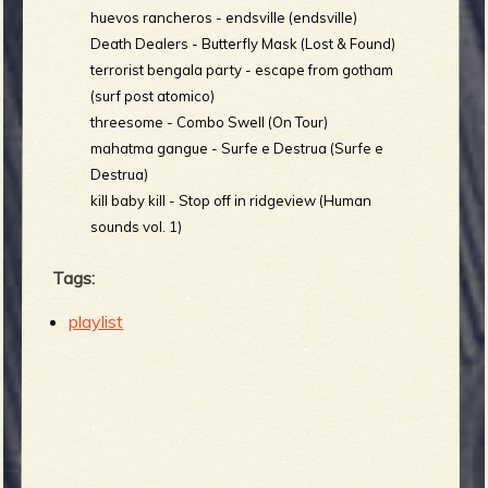
huevos rancheros - endsville (endsville)
Death Dealers - Butterfly Mask (Lost & Found)
terrorist bengala party - escape from gotham
(surf post atomico)
threesome - Combo Swell (On Tour)
mahatma gangue - Surfe e Destrua (Surfe e
Destrua)
kill baby kill - Stop off in ridgeview (Human
sounds vol. 1)
Tags:
playlist