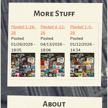
More Stuff
Playlist! 1-26-
Playlist! 4-13-
Playlist! 1-5-
26
26
26
Posted:
Posted:
Posted:
01/26/2026 -
04/13/2026 -
01/12/2026 -
18:05
18:06
14:34
About