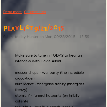
d
i
Read more
a
0 Comments
o
b
!
o
l
/
0
s
y
t
5
l
/
2
2
1
P
P
i
9
1
a
u
l
t
Submitted by
Hunter
on
Mon, 09/28/2015 - 13:59
u
T
s
o
l
d
Make sure to tune in TODAY to hear an
a
a
interview with Davie Allan!
s
y
t
'
messer chups - war party (the incredible
w
s
croco-tiger)
e
s
burt rocket - fiberglass frenzy (fiberglass
e
h
frenzy)
k
o
atomic 7 - funeral hotpants (en hillbilly
'
w
caliente)
s
a
the whys - bye bye beach (sanjyo)