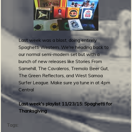
m
g
e
e
Last week was a blast, doing entirely
Spaghetti Western. We're heading back to
n
our normal semi-modern set but with a
bunch of new releases like Stories From
o
Samehill, The Cavaleros, Tremolo Beer Gut,
u
The Green Reflectors, and West Samoa
Surfer League. Make sure ya tune in at 4pm
Central
f
Last week's playlist 11/23/15: Spaghetti for
Thanksgiving
Tags: