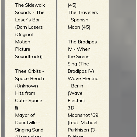
The Sidewalk
(45)
Sounds - The
The Travelers
Loser's Bar
- Spanish
(Born Losers
Moon (45)
(Original
Motion
The Bradipos
Picture
IV - When
Soundtrack))
the Sirens
Sing (The
Thee Orbits -
Bradipos IV)
Space Beach
Wave Electric
(Unknown
- Berlin
Hits from
(Wave
Outer Space
Electric)
!!)
3D -
Mayor of
Moonshot '69
Donutville -
(feat. Michael
Singing Sand
Purkhiser) (3-