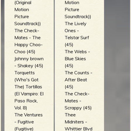
(Original
Motion
Motion
Picture
Picture
Soundtrack))
Soundtrack))
The Lively
The Check-
Ones -
Mates - The
Telstar Surf
Happy Choo-
(45)
Choo (45)
The Webs -
Johnny brown
Blue Skies
- Shakey (45)
(45)
Torquetts
The Counts -
(Who's Got
After Beat
The) Tortillas
(45)
(El Vampiro: El
The Check-
Paso Rock,
Mates -
Vol. 8)
Scrappy (45)
The Ventures
Thee
- Fugitive
Midniters -
(Fugitive)
Whittier Blvd