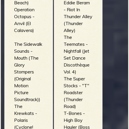
Beach)
Eddie Beram
Operation
- Riot In
b
Octopus -
Thunder Alley
Anvil (El
(Thunder
Calavera)
Alley)
The
The Sidewalk
Teemates -
Sounds -
Nightfall (Jet
Mouth (The
Set Dance
Glory
Discothèque
Stompers
Vol. 4)
(Original
The Super
Motion
Stocks - "T"
Picture
Roadster
Soundtrack))
(Thunder
The
Road)
Krewkats -
T-Bones -
Polaris
High Boy
(Cyclone!
Hauler (Boss