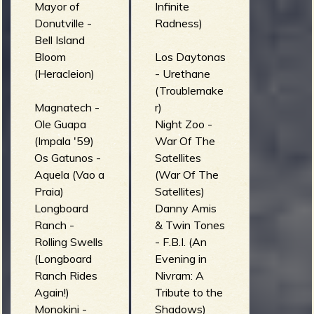
Mayor of
Infinite
Donutville -
Radness)
Bell Island
Bloom
Los Daytonas
(Heracleion)
- Urethane
(Troublemake
Magnatech -
r)
Ole Guapa
Night Zoo -
(Impala '59)
War Of The
Os Gatunos -
Satellites
Aquela (Vao a
(War Of The
Praia)
Satellites)
Longboard
Danny Amis
Ranch -
& Twin Tones
Rolling Swells
- F.B.I. (An
(Longboard
Evening in
Ranch Rides
Nivram: A
Again!)
Tribute to the
Monokini -
Shadows)