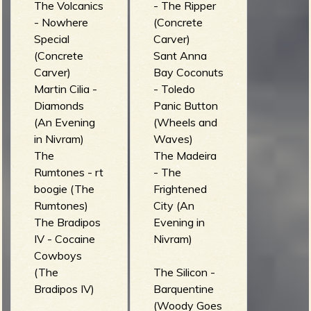
The Volcanics
- The Ripper
- Nowhere
(Concrete
Special
Carver)
(Concrete
Sant Anna
Carver)
Bay Coconuts
Martin Cilia -
- Toledo
Diamonds
Panic Button
(An Evening
(Wheels and
in Nivram)
Waves)
The
The Madeira
Rumtones - rt
- The
boogie (The
Frightened
Rumtones)
City (An
The Bradipos
Evening in
IV - Cocaine
Nivram)
Cowboys
(The
The Silicon -
Bradipos IV)
Barquentine
(Woody Goes