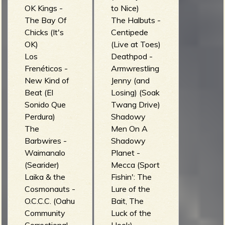
OK Kings -
to Nice)
The Bay Of
The Halbuts -
Chicks (It's
Centipede
OK)
(Live at Toes)
Los
Deathpod -
Frenéticos -
Armwrestling
New Kind of
Jenny (and
Beat (El
Losing) (Soak
Sonido Que
Twang Drive)
Perdura)
Shadowy
The
Men On A
Barbwires -
Shadowy
Waimanalo
Planet -
(Searider)
Mecca (Sport
Laika & the
Fishin': The
Cosmonauts -
Lure of the
O.C.C.C. (Oahu
Bait, The
Community
Luck of the