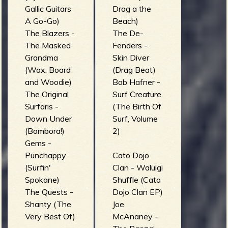
Gallic Guitars
Drag a the
A Go-Go)
Beach)
The Blazers -
The De-
The Masked
Fenders -
Grandma
Skin Diver
(Wax, Board
(Drag Beat)
and Woodie)
Bob Hafner -
The Original
Surf Creature
Surfaris -
(The Birth Of
Down Under
Surf, Volume
(Bombora!)
2)
Gems -
Punchappy
Cato Dojo
(Surfin'
Clan - Waluigi
Spokane)
Shuffle (Cato
The Quests -
Dojo Clan EP)
Shanty (The
Joe
Very Best Of)
McAnaney -