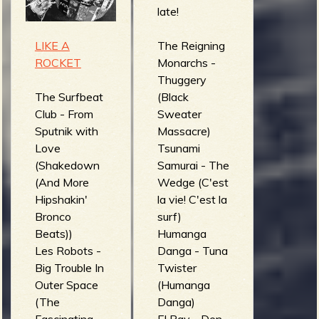
Surf)
Thunder Lilly
late!
Surf-a-tomica
(Easter!!)
- Resacón en
Amphibian
LIKE A
The Reigning
el espigón
Man - The
ROCKET
Monarchs -
(Auténtico del
Last Wave
Thuggery
Líbano)
(Waves)
The Surfbeat
(Black
Arno De Cea
Club - From
Sweater
& The
Sputnik with
Massacre)
Clockwork
Love
Tsunami
Wizards -
(Shakedown
Samurai - The
Planète
(And More
Wedge (C'est
antichromatiq
Hipshakin'
la vie! C'est la
ue (Flash
Bronco
surf)
Freezing the
Beats))
Humanga
Sun)
Les Robots -
Danga - Tuna
Big Trouble In
Twister
Outer Space
(Humanga
(The
Danga)