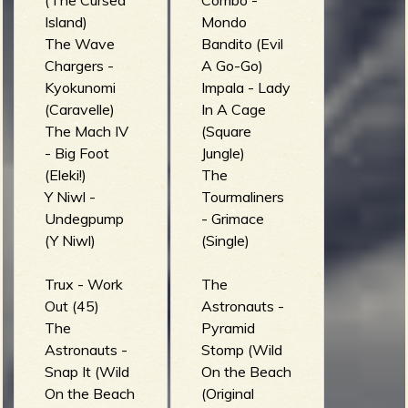
(The Cursed
Combo -
Island)
Mondo
The Wave
Bandito (Evil
Chargers -
A Go-Go)
Kyokunomi
Impala - Lady
(Caravelle)
In A Cage
The Mach IV
(Square
- Big Foot
Jungle)
(Eleki!)
The
Y Niwl -
Tourmaliners
Undegpump
- Grimace
(Y Niwl)
(Single)
Trux - Work
The
Out (45)
Astronauts -
The
Pyramid
Astronauts -
Stomp (Wild
Snap It (Wild
On the Beach
On the Beach
(Original