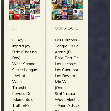
m
g
e
ZOP
OOPS! LATE!
e
n
El Ray -
Los Coronas -
Impala Joy
Sangre En La
Ride (Chasing
Arena (El
o
Ray)
Baile Final De
u
West Samoa
Los Locos Y
Surfer League
Los Cuerdos)
- What
Los Reverb -
f
Would
Mia W.
Takeshi
(Ondas
Kovacs Do
Solitónicas)
(Moments of
Wave Electric
Truth EP)
- Alien Attack