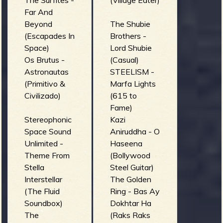
The Surfites -
(Village Eater)
Far And
Beyond
The Shubie
(Escapades In
Brothers -
Space)
Lord Shubie
Os Brutus -
(Casual)
Astronautas
STEELISM -
(Primitivo &
Marfa Lights
Civilizado)
(615 to
Fame)
Stereophonic
Kazi
Space Sound
Aniruddha - O
Unlimited -
Haseena
Theme From
(Bollywood
Stella
Steel Guitar)
Interstellar
The Golden
(The Fluid
Ring - Bas Ay
Soundbox)
Dokhtar Ha
The
(Raks Raks