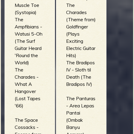
Muscle Toe
The
(Systopia)
Charades
The
(Theme from)
Ampfibians -
Goldfinger
Watusi 5-Oh
(Plays
(The Surf
Exciting
Guitar Heard
Electric Guitar
'Round the
Hits)
World)
The Bradipos
The
IV - Sloth til
Charades -
Death (The
What A
Bradipos IV)
Hangover
(Lost Tapes
The Panturas
'66)
- Area Lepas
Pantai
The Space
(Ombak
Cossacks -
Banyu