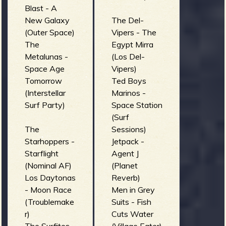
Blast - A
New Galaxy
The Del-
(Outer Space)
Vipers - The
The
Egypt Mirra
Metalunas -
(Los Del-
Space Age
Vipers)
Tomorrow
Ted Boys
(Interstellar
Marinos -
Surf Party)
Space Station
(Surf
The
Sessions)
Starhoppers -
Jetpack -
Starflight
Agent J
(Nominal AF)
(Planet
Los Daytonas
Reverb)
- Moon Race
Men in Grey
(Troublemake
Suits - Fish
r)
Cuts Water