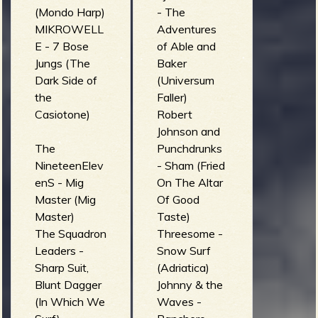
(Mondo Harp)
- The
MIKROWELL
Adventures
E - 7 Bose
of Able and
Jungs (The
Baker
Dark Side of
(Universum
the
Faller)
Casiotone)
Robert
Johnson and
The
Punchdrunks
NineteenElev
- Sham (Fried
enS - Mig
On The Altar
Master (Mig
Of Good
Master)
Taste)
The Squadron
Threesome -
Leaders -
Snow Surf
Sharp Suit,
(Adriatica)
Blunt Dagger
Johnny & the
(In Which We
Waves -