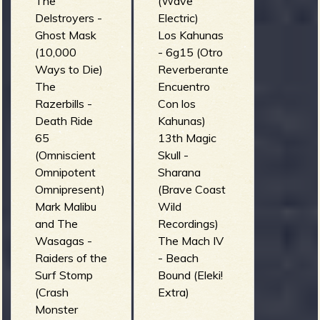
R
The
(Wave
Delstroyers -
Electric)
Ghost Mask
Los Kahunas
(10,000
- 6g15 (Otro
Ways to Die)
Reverberante
e
The
Encuentro
Razerbills -
Con los
Death Ride
Kahunas)
65
13th Magic
v
(Omniscient
Skull -
Omnipotent
Sharana
Omnipresent)
(Brave Coast
Mark Malibu
Wild
e
and The
Recordings)
Wasagas -
The Mach IV
Raiders of the
- Beach
Surf Stomp
Bound (Eleki!
r
(Crash
Extra)
Monster