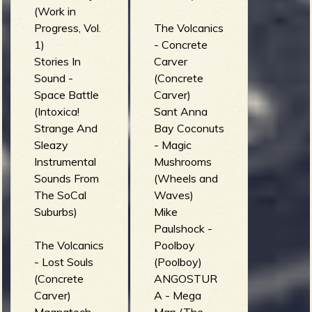
(Work in
Progress, Vol.
The Volcanics
1)
- Concrete
Stories In
Carver
Sound -
(Concrete
Space Battle
Carver)
(Intoxica!
Sant Anna
Strange And
Bay Coconuts
Sleazy
- Magic
Instrumental
Mushrooms
Sounds From
(Wheels and
The SoCal
Waves)
Suburbs)
Mike
Paulshock -
The Volcanics
Poolboy
- Lost Souls
(Poolboy)
(Concrete
ANGOSTUR
Carver)
A - Mega