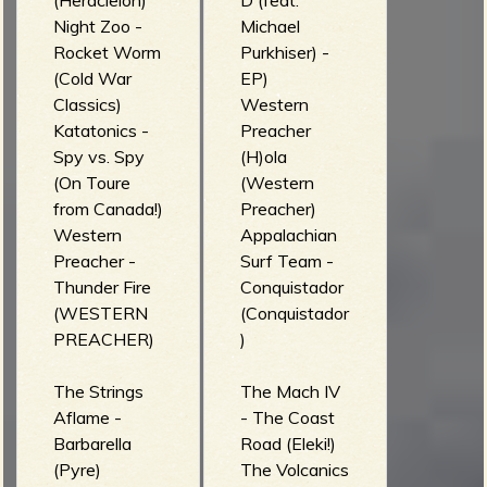
(Heracleion)
D (feat.
Night Zoo -
Michael
Rocket Worm
Purkhiser) -
(Cold War
EP)
Classics)
Western
Katatonics -
Preacher
Spy vs. Spy
(H)ola
(On Toure
(Western
from Canada!)
Preacher)
Western
Appalachian
Preacher -
Surf Team -
Thunder Fire
Conquistador
(WESTERN
(Conquistador
PREACHER)
)
The Strings
The Mach IV
Aflame -
- The Coast
Barbarella
Road (Eleki!)
(Pyre)
The Volcanics