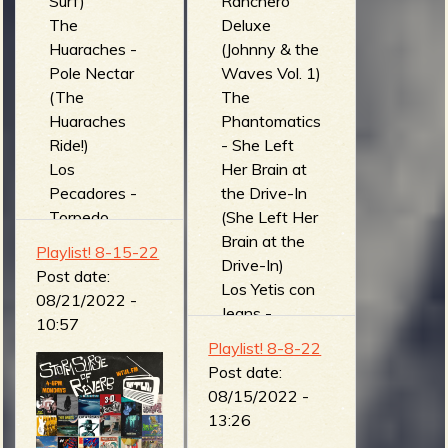
Surf)
Ranchero
The
Deluxe
Huaraches -
(Johnny & the
Pole Nectar
Waves Vol. 1)
(The
The
Huaraches
Phantomatics
Ride!)
- She Left
Los
Her Brain at
Pecadores -
the Drive-In
Torpedo
(She Left Her
(Escape From
Brain at the
Playlist! 8-15-22
Uranus)
Drive-In)
Post date:
Estrume'n'tal
Los Yetis con
08/21/2022 -
- Por Do Pau
Jeans -
10:57
(Neander'n'ta
Foragidos en
Playlist! 8-8-22
l)
los Castillos
Post date:
Amphibian
de Piincheira
08/15/2022 -
Man - Control
(Los Cuates
13:26
(Shapes (Side
del Ritmo)