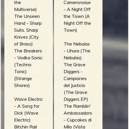
the
Cameronoise
Multiverse)
- A Night Off
The Unseen
the Town (A
Hand - Sharp
Night Off the
Suits, Sharp
Town)
Knives (City
of Brass)
The Nebulas
The Breakers
- Uhura (The
- Vodka Sonic
Nebulas)
(Techno
The Grave
Tonic)
Diggers -
(Strange
Campiones
Shores)
del Justicio
(The Grave
Wave Electric
Diggers EP)
- A Song for
The Ramblin'
Dick (Wave
Ambassadors
Electric)
- Cupcakes di
Bitchin Rail
Milo (Vista