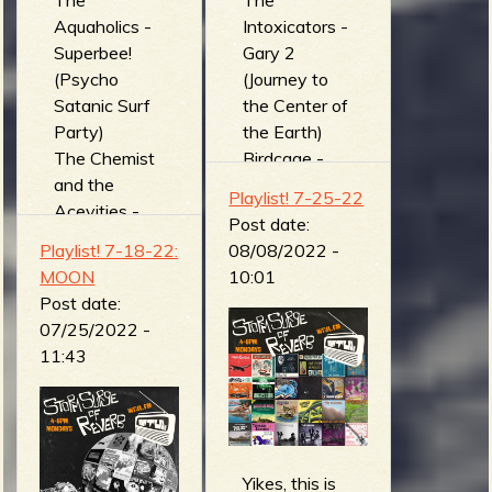
The
The
Aquaholics -
Intoxicators -
Superbee!
Gary 2
(Psycho
(Journey to
Satanic Surf
the Center of
Party)
the Earth)
The Chemist
Birdcage -
and the
Charlie
Playlist! 7-25-22
Acevities -
(Wave
Post date:
Fluorine (The
Machine)
Playlist! 7-18-22:
08/08/2022 -
Anarcho Surf
Miserable
MOON
10:01
Laboratory
Ones -
Post date:
Co.)
Bajkonur
07/25/2022 -
The Tiki
(Live) (Ziki
11:43
Creeps -
records live
Buzz Bomb
session
(Invaders
(Live))
from Beyond
The Surf
the Sound of
Coasters -
Yikes, this is