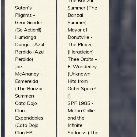
The Banzai
Satan's
Summer (The
Pilgrims -
Banzai
Gear Grinder
Summer)
(Go Action!!)
Mayor of
Humanga
Donutville -
Danga - Azul
The Plover
Perdido (Azul
(Heracleion)
Perdido)
Thee Orbits -
Joe
El Wanderley
McAnaney -
(Unknown
Esmerelda
Hits from
(The Banzai
Outer Space!
Summer)
!!)
Cato Dojo
SPF 1985 -
Clan -
Mellon Collie
Expendables
and the
(Cato Dojo
Infinite
Clan EP)
Sadness (The