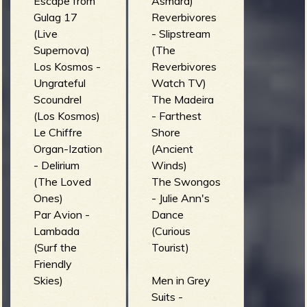
Escape from
Asmara)
Gulag 17
Reverbivores
(Live
- Slipstream
Supernova)
(The
Los Kosmos -
Reverbivores
Ungrateful
Watch TV)
Scoundrel
The Madeira
(Los Kosmos)
- Farthest
Le Chiffre
Shore
Organ-Ization
(Ancient
- Delirium
Winds)
(The Loved
The Swongos
Ones)
- Julie Ann's
Par Avion -
Dance
Lambada
(Curious
(Surf the
Tourist)
Friendly
Skies)
Men in Grey
Suits -