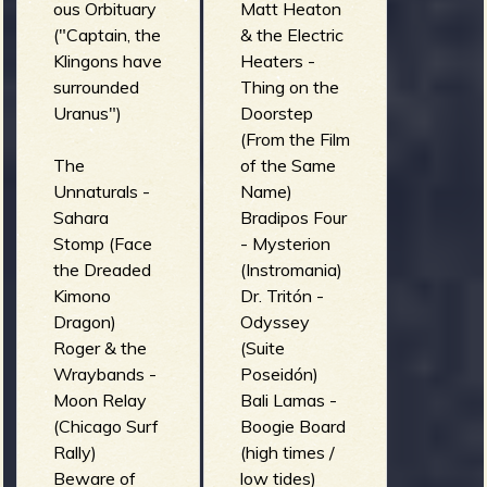
ous Orbituary
Matt Heaton
("Captain, the
& the Electric
Klingons have
Heaters -
surrounded
Thing on the
Uranus")
Doorstep
(From the Film
The
of the Same
Unnaturals -
Name)
Sahara
Bradipos Four
Stomp (Face
- Mysterion
the Dreaded
(Instromania)
Kimono
Dr. Tritón -
Dragon)
Odyssey
Roger & the
(Suite
Wraybands -
Poseidón)
Moon Relay
Bali Lamas -
(Chicago Surf
Boogie Board
Rally)
(high times /
Beware of
low tides)