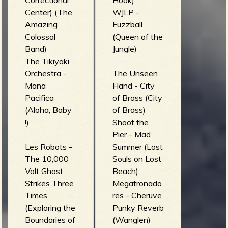
Correctional
Hook)
Center) (The
WJLP -
Amazing
Fuzzball
Colossal
(Queen of the
Band)
Jungle)
The Tikiyaki
Orchestra -
The Unseen
Mana
Hand - City
Pacifica
of Brass (City
(Aloha, Baby
of Brass)
!)
Shoot the
Pier - Mad
Les Robots -
Summer (Lost
The 10,000
Souls on Lost
Volt Ghost
Beach)
Strikes Three
Megatronado
Times
res - Cheruve
(Exploring the
Punky Reverb
Boundaries of
(Wanglen)