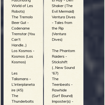
Fascinating
El Ray - Den
World of Les
Shaker (The
Robots)
Evil Mermaid)
The Tremolo
Ventura Dives
Beer Gut -
- Tales from
Codename
the Rip
Tremstar (You
(Ventura
Can't
Dives)
Handle...)
Los Kosmos -
The Phantom
Kosmos (Los
Raiders -
Kosmos)
Stickshift
(...New Sound
Les
'67)
Talismans -
The
L'interplaneta
Teenbeats -
ire (45)
Rawhide
The
(Surf Bound)
Thunderbolts
Imposter(s) -