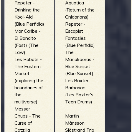
Repeter -
Aquatica
Drinking the
(Return of the
Kool-Aid
Cnidarians)
(Blue Perfidia)
Repeter -
Mar Caribe -
Escapist
El Bandito
Fantasies
(Fast) (The
(Blue Perfidia)
Law)
The
Les Robots -
Manakooras -
The Eastern
Blue Sunset
Market
(Blue Sunset)
(exploring the
Les Baxter -
boundaries of
Barbarian
the
(Les Baxter's
multiverse)
Teen Drums)
Messer
Chups - The
Martin
Curse of
Månsson
Catzilla
Sjöstrand Trio