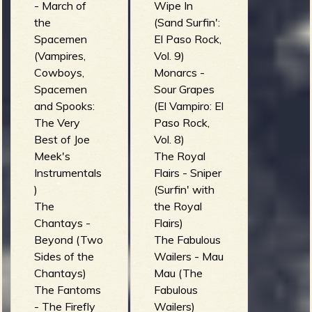
- March of
Wipe In
the
(Sand Surfin':
Spacemen
El Paso Rock,
(Vampires,
Vol. 9)
Cowboys,
Monarcs -
Spacemen
Sour Grapes
and Spooks:
(El Vampiro: El
The Very
Paso Rock,
Best of Joe
Vol. 8)
Meek's
The Royal
Instrumentals
Flairs - Sniper
)
(Surfin' with
The
the Royal
Chantays -
Flairs)
Beyond (Two
The Fabulous
Sides of the
Wailers - Mau
Chantays)
Mau (The
The Fantoms
Fabulous
- The Firefly
Wailers)