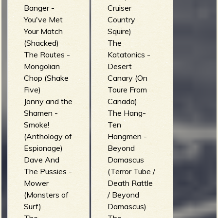
Banger -
Cruiser
You've Met
Country
Your Match
Squire)
(Shacked)
The
The Routes -
Katatonics -
Mongolian
Desert
Chop (Shake
Canary (On
Five)
Toure From
Jonny and the
Canada)
Shamen -
The Hang-
Smoke!
Ten
(Anthology of
Hangmen -
Espionage)
Beyond
Dave And
Damascus
The Pussies -
(Terror Tube /
Mower
Death Rattle
(Monsters of
/ Beyond
Surf)
Damascus)