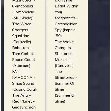
Magnatech -
Man (The
Cymopoleia
Beast Within
(Cymopoleia
You)
(MG Single))
Magnatech -
The Wave
Carthaginian
Chargers -
Spy (Impala
Squalidae
'59)
(Caravelle)
The Wave
Robotron -
Chargers -
Tom Corbett,
Sheitanus
Space Cadet
Maximus
(Atomium)
(Caravelle)
FAT
The
KAHOONA -
Slimetones -
Smau Sound
Summer Of
(Casino Coral)
Slime
The Angry
(Summer Of
Red Planet -
Slime)
Geosynchron